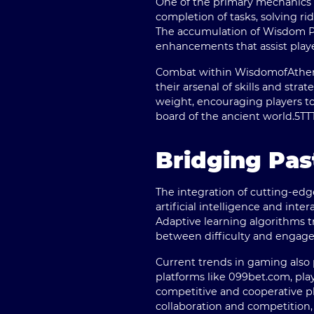
One of the primary mechanics o
completion of tasks, solving ri
The accumulation of Wisdom Po
enhancements that assist play
Combat within WisdomofAthena i
their arsenal of skills and str
weight, encouraging players t
board of the ancient world.
5TT
Bridging Pas
The integration of cutting-ed
artificial intelligence and inte
Adaptive learning algorithms t
between difficulty and engag
Current trends in gaming also 
platforms like
099bet.com
, pl
competitive and cooperative p
collaboration and competition,