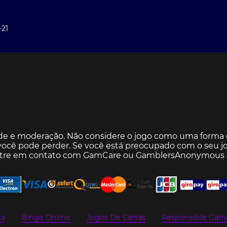
-21
de e moderação. Não considere o jogo como uma forma d
ocê pode perder. Se você está preocupado com o seu jo
ntre em contato com
GamCare
ou
GamblersAnonymous
ta
Bingo Online
Jogos De Cartas
Responsible Gam