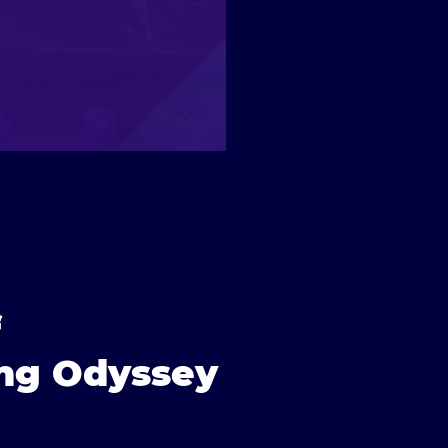
f
ng Odyssey