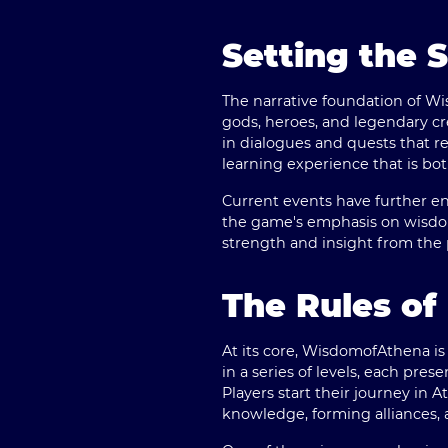
Setting the
The narrative foundation of W
gods, heroes, and legendary c
in dialogues and quests that r
learning experience that is bo
Current events have further en
the game's emphasis on wisdom
strength and insight from the
The Rules o
At its core, WisdomofAthena is
in a series of levels, each pre
Players start their journey in 
knowledge, forming alliances, 