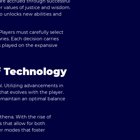
 are accrued through successful
er values of justice and wisdom.
 unlocks new abilities and
layers must carefully select
ries. Each decision carries
s played on the expansive
f Technology
. Utilizing advancements in
 that evolves with the player.
 maintain an optimal balance
thena. With the rise of
 that allow for both
er modes that foster