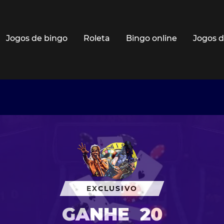
Jogos de bingo
Roleta
Bingo online
Jogos d
EXCLUSIVO
GANHE
20