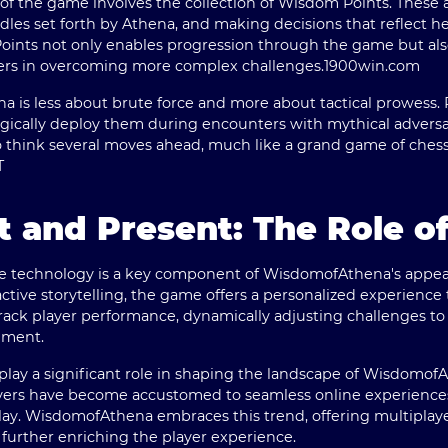
f the game involves the collection of
Wisdom Points
. These
ddles set forth by Athena, and making decisions that reflect h
ints not only enables progression through the game but also
ers in overcoming more complex challenges.
1900win.com
s less about brute force and more about tactical prowess. P
ategically deploy them during encounters with mythical adversa
o think several moves ahead, much like a grand game of ches
T
t and Present: The Role o
ge technology is a key component of WisdomofAthena's appeal
ractive storytelling, the game offers a personalized experience
rack player performance, dynamically adjusting challenges to
ement.
play a significant role in shaping the landscape of WisdomofA
ayers have become accustomed to seamless online experiences
lay. WisdomofAthena embraces this trend, offering multiplay
 further enriching the player experience.