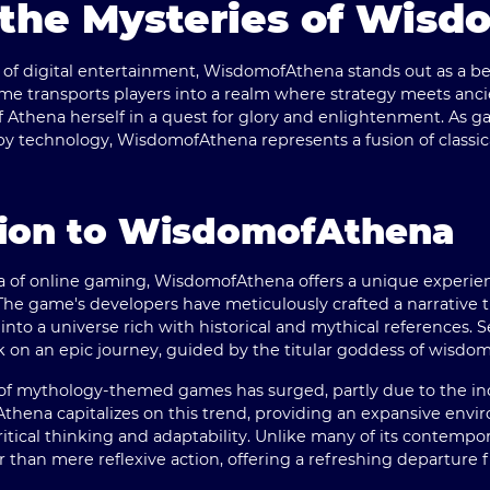
 the Mysteries of Wis
 of digital entertainment,
WisdomofAthena
stands out as a b
me transports players into a realm where strategy meets anc
Athena herself in a quest for glory and enlightenment. As ga
by technology, WisdomofAthena represents a fusion of classic
tion to WisdomofAthena
a of online gaming, WisdomofAthena offers a unique experi
 The game's developers have meticulously crafted a narrative 
into a universe rich with historical and mythical references. 
 on an epic journey, guided by the titular goddess of wisdom
 of mythology-themed games has surged, partly due to the incr
hena capitalizes on this trend, providing an expansive envir
 critical thinking and adaptability. Unlike many of its contem
 than mere reflexive action, offering a refreshing departure 