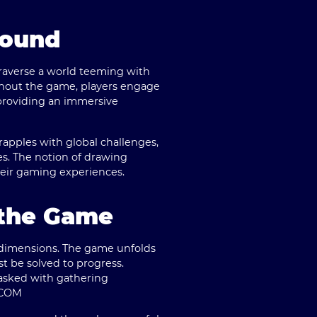
round
raverse a world teeming with
ghout the game, players engage
 providing an immersive
rapples with global challenges,
s. The notion of drawing
heir gaming experiences.
 the Game
le dimensions. The game unfolds
st be solved to progress.
 tasked with gathering
.COM