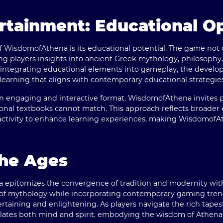
tainment: Educational Op
f WisdomofAthena is its educational potential. The game not o
ring players insights into ancient Greek mythology, philosophy
In integrating educational elements into gameplay, the develo
earning that aligns with contemporary educational strategies
n engaging and interactive format, WisdomofAthena invites p
tional textbooks cannot match. This approach reflects broader
activity to enhance learning experiences, making WisdomofAt
the Ages
 epitomizes the convergence of tradition and modernity with
 of mythology while incorporating contemporary gaming trend
ertaining and enlightening. As players navigate the rich tape
lates both mind and spirit, embodying the wisdom of Athena i