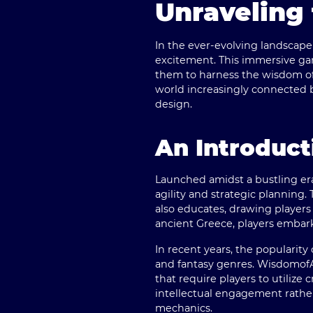
Unraveling
In the ever-evolving landscape
excitement. This immersive ga
them to harness the wisdom of 
world increasingly connected 
design.
An Introduc
Launched amidst a bustling er
agility and strategic planning.
also educates, drawing players 
ancient Greece, players embark
In recent years, the popularity
and fantasy genres. WisdomofAt
that require players to utilize
intellectual engagement rather
mechanics.