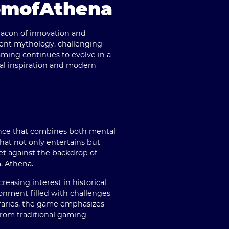
domofAthena
eacon of innovation and
ient mythology, challenging
ming continues to evolve in a
al inspiration and modern
ence that combines both mental
that not only entertains but
Set against the backdrop of
, Athena.
easing interest in historical
onment filled with challenges
poraries, the game emphasizes
from traditional gaming