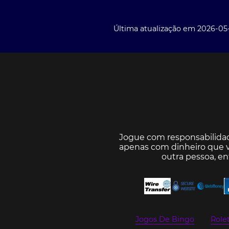
Última atualização em 2026-05
Jogue com responsabilida
apenas com dinheiro que v
outra pessoa, e
Jogos De Bingo
Role