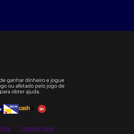
e ganhar dinheiro e jogue
go ou afetado pelo jogo de
para obter ajuda.
bling
Company News