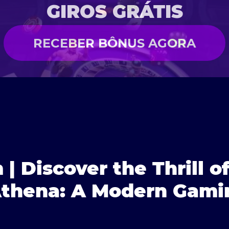
GIROS GRÁTIS
RECEBER BÔNUS AGORA
| Discover the Thrill o
thena: A Modern Gami