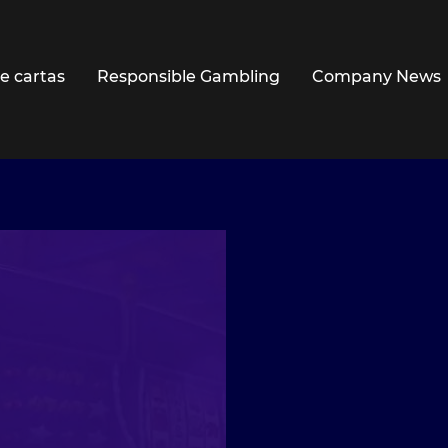
e cartas
Responsible Gambling
Company News