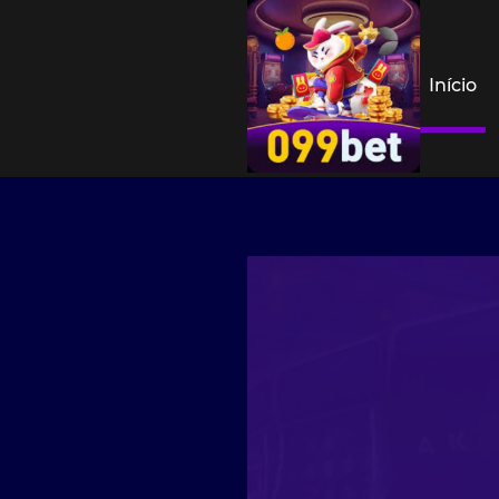
Início