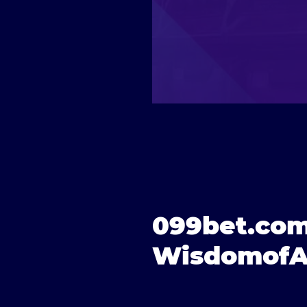
099bet.com 
WisdomofA