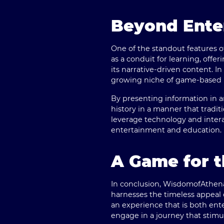
Beyond Enter
One of the standout features o
as a conduit for learning, offe
its narrative-driven content. 
growing niche of game-based l
By presenting information in a
history in a manner that tradi
leverage technology and inter
entertainment and education.
A Game for 
In conclusion, WisdomofAthena
harnesses the timeless appeal
an experience that is both ent
engage in a journey that stimu