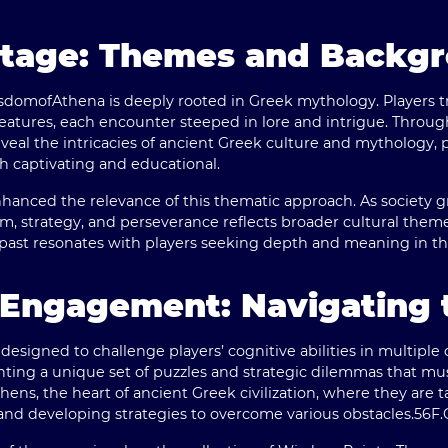
 Stage: Themes and Backg
isdomofAthena is deeply rooted in Greek mythology. Players t
reatures, each encounter steeped in lore and intrigue. Throu
eveal the intricacies of ancient Greek culture and mythology,
th captivating and educational.
hanced the relevance of this thematic approach. As society g
, strategy, and perseverance reflects broader cultural theme
 past resonates with players seeking depth and meaning in t
f Engagement: Navigating
 designed to challenge players’ cognitive abilities in multip
senting a unique set of puzzles and strategic dilemmas that mu
Athens, the heart of ancient Greek civilization, where they are
and developing strategies to overcome various obstacles.
56F