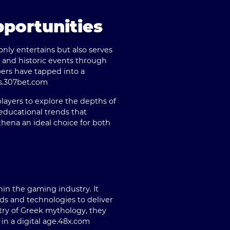
portunities
nly entertains but also serves
, and historic events through
pers have tapped into a
.
307bet.com
layers to explore the depths of
 educational trends that
hena an ideal choice for both
in the gaming industry. It
s and technologies to deliver
stry of Greek mythology, they
n a digital age.
48x.com