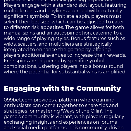
Players engage with a standard slot layout, featuring
multiple reels and paylines adorned with culturally
significant symbols. To initiate a spin, players must
select their bet size, which can be adjusted to cater
to different risk appetites. The game allows for both
manual spins and an autospin option, catering to a
wide range of playing styles. Bonus features such as
wilds, scatters, and multipliers are strategically
integrated to enhance the gameplay, offering
players additional avenues to increase their rewards.
Free spins are triggered by specific symbol
combinations, ushering players into a bonus round
where the potential for substantial wins is amplified.
Engaging with the Community
099bet.com provides a platform where gaming
enthusiasts can come together to share tips and
strategies for mastering 'Ways of the Qilin'. The
game's community is vibrant, with players regularly
exchanging insights and experiences on forums
and social media platforms. This community-driven