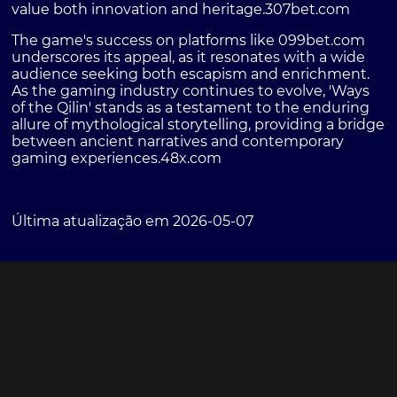
value both innovation and heritage.
307bet.com
The game's success on platforms like 099bet.com
underscores its appeal, as it resonates with a wide
audience seeking both escapism and enrichment.
As the gaming industry continues to evolve, 'Ways
of the Qilin' stands as a testament to the enduring
allure of mythological storytelling, providing a bridge
between ancient narratives and contemporary
gaming experiences.
48x.com
Última atualização em 2026-05-07