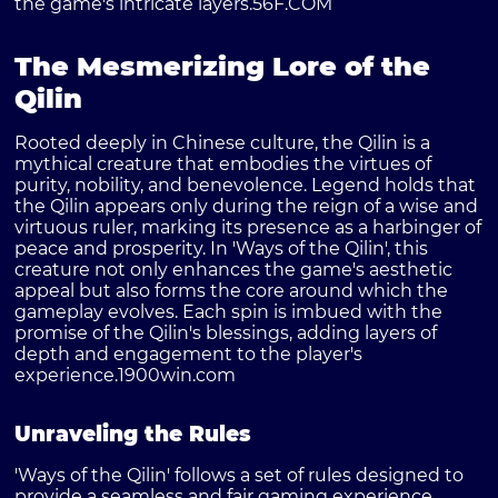
the game's intricate layers.
56F.COM
The Mesmerizing Lore of the
Qilin
Rooted deeply in Chinese culture, the Qilin is a
mythical creature that embodies the virtues of
purity, nobility, and benevolence. Legend holds that
the Qilin appears only during the reign of a wise and
virtuous ruler, marking its presence as a harbinger of
peace and prosperity. In 'Ways of the Qilin', this
creature not only enhances the game's aesthetic
appeal but also forms the core around which the
gameplay evolves. Each spin is imbued with the
promise of the Qilin's blessings, adding layers of
depth and engagement to the player's
experience.
1900win.com
Unraveling the Rules
'Ways of the Qilin' follows a set of rules designed to
provide a seamless and fair gaming experience.