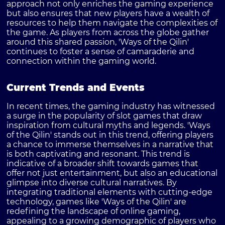
approach not only enriches the gaming experience
but also ensures that new players have a wealth of
resources to help them navigate the complexities of
the game. As players from across the globe gather
around this shared passion, 'Ways of the Qilin'
continues to foster a sense of camaraderie and
connection within the gaming world.
Current Trends and Events
In recent times, the gaming industry has witnessed
a surge in the popularity of slot games that draw
inspiration from cultural myths and legends. 'Ways
of the Qilin' stands out in this trend, offering players
a chance to immerse themselves in a narrative that
is both captivating and resonant. This trend is
indicative of a broader shift towards games that
offer not just entertainment, but also an educational
glimpse into diverse cultural narratives. By
integrating traditional elements with cutting-edge
technology, games like 'Ways of the Qilin' are
redefining the landscape of online gaming,
appealing to a growing demographic of players who