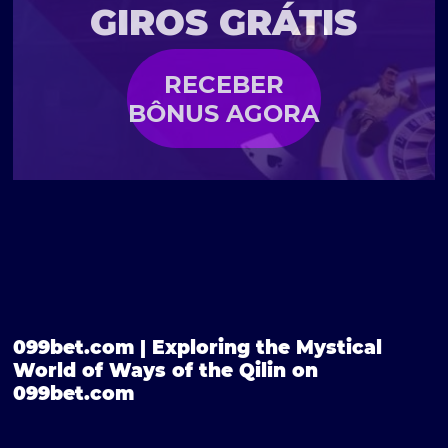
GIROS GRÁTIS
RECEBER
BÔNUS AGORA
099bet.com | Exploring the Mystical
World of Ways of the Qilin on
099bet.com