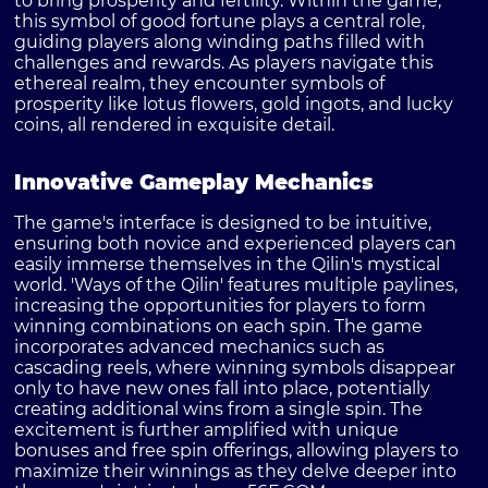
to bring prosperity and fertility. Within the game,
this symbol of good fortune plays a central role,
guiding players along winding paths filled with
challenges and rewards. As players navigate this
ethereal realm, they encounter symbols of
prosperity like lotus flowers, gold ingots, and lucky
coins, all rendered in exquisite detail.
Innovative Gameplay Mechanics
The game's interface is designed to be intuitive,
ensuring both novice and experienced players can
easily immerse themselves in the Qilin's mystical
world. 'Ways of the Qilin' features multiple paylines,
increasing the opportunities for players to form
winning combinations on each spin. The game
incorporates advanced mechanics such as
cascading reels, where winning symbols disappear
only to have new ones fall into place, potentially
creating additional wins from a single spin. The
excitement is further amplified with unique
bonuses and free spin offerings, allowing players to
maximize their winnings as they delve deeper into