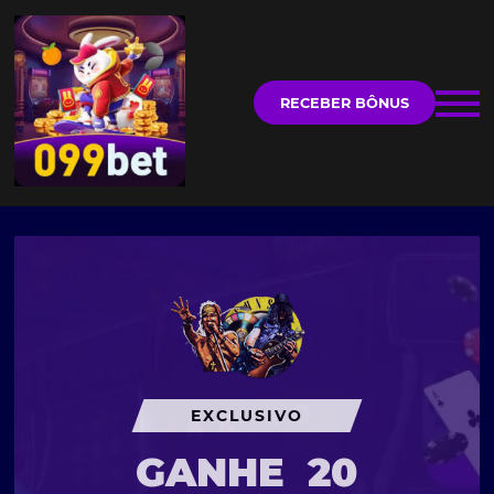
RECEBER BÔNUS
EXCLUSIVO
GANHE
20