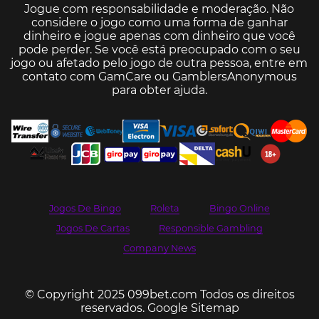
Jogue com responsabilidade e moderação. Não
considere o jogo como uma forma de ganhar
dinheiro e jogue apenas com dinheiro que você
pode perder. Se você está preocupado com o seu
jogo ou afetado pelo jogo de outra pessoa, entre em
contato com
GamCare
ou
GamblersAnonymous
para obter ajuda.
Jogos De Bingo
Roleta
Bingo Online
Jogos De Cartas
Responsible Gambling
Company News
© Copyright 2025 099bet.com Todos os direitos
reservados.
Google Sitemap