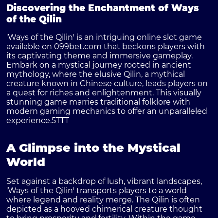
Discovering the Enchantment of Ways
of the Qilin
'Ways of the Qilin' is an intriguing online slot game
available on 099bet.com that beckons players with
its captivating theme and immersive gameplay.
Embark on a mystical journey rooted in ancient
mythology, where the elusive Qilin, a mythical
creature known in Chinese culture, leads players on
a quest for riches and enlightenment. This visually
stunning game marries traditional folklore with
modern gaming mechanics to offer an unparalleled
experience.
5TTT
A Glimpse into the Mystical
World
Set against a backdrop of lush, vibrant landscapes,
'Ways of the Qilin' transports players to a world
where legend and reality merge. The Qilin is often
depicted as a hooved chimerical creature thought