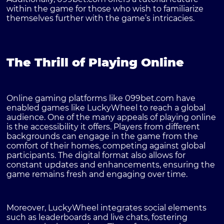
within the game for those who wish to familiarize
themselves further with the game’s intricacies.
The Thrill of Playing Online
Online gaming platforms like 099bet.com have
enabled games like LuckyWheel to reach a global
audience. One of the many appeals of playing online
is the accessibility it offers. Players from different
backgrounds can engage in the game from the
comfort of their homes, competing against global
participants. The digital format also allows for
constant updates and enhancements, ensuring the
game remains fresh and engaging over time.
Moreover, LuckyWheel integrates social elements
such as leaderboards and live chats, fostering