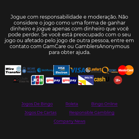
Jogue com responsabilidade e moderação. Não
considere o jogo como uma forma de ganhar
dinheiro e jogue apenas com dinheiro que você
pode perder. Se você está preocupado com o seu
jogo ou afetado pelo jogo de outra pessoa, entre em
contato com
GamCare
ou
GamblersAnonymous
para obter ajuda.
Jogos De Bingo
Roleta
Bingo Online
Jogos De Cartas
Responsible Gambling
Company News