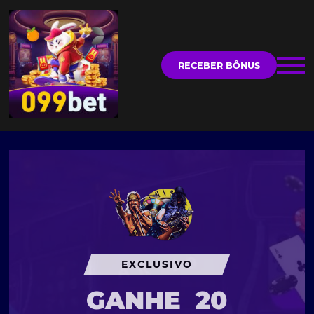
RECEBER BÔNUS
EXCLUSIVO
GANHE
20