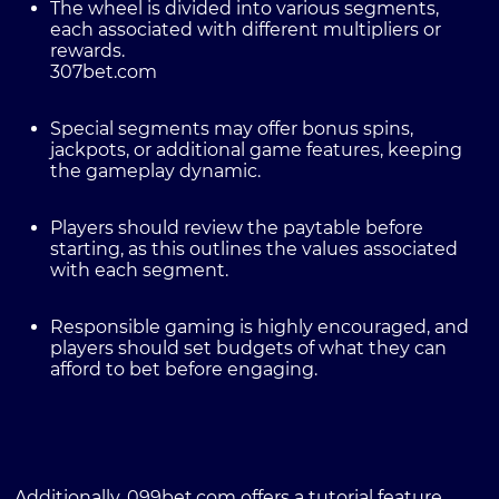
The wheel is divided into various segments,
each associated with different multipliers or
rewards.
307bet.com
Special segments may offer bonus spins,
jackpots, or additional game features, keeping
the gameplay dynamic.
Players should review the paytable before
starting, as this outlines the values associated
with each segment.
Responsible gaming is highly encouraged, and
players should set budgets of what they can
afford to bet before engaging.
Additionally, 099bet.com offers a tutorial feature