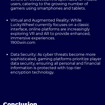
users, catering to the growing number of
gamers using smartphones and tablets.
Virtual and Augmented Reality:
While
LuckyWheel currently focuses on a classic
interface, online platforms are increasingly
exploring VR and AR to provide enhanced,
immersive experiences.
1900win.com
Data Security:
As cyber threats become more
sophisticated, gaming platforms prioritize player
data security, ensuring all personal and financial
information is protected with top-tier
encryption technology.
Conclusion