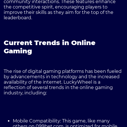
community interactions. These features enhance
the competitive spirit, encouraging players to
improve their skills as they aim for the top of the
leaderboard.
Current Trends in Online
Gaming
The rise of digital gaming platforms has been fueled
by advancements in technology and the increased
availability of the internet. LuckyWheel is a
reflection of several trends in the online gaming
industry, including:
Mobile Compatibility:
This game, like many
others on 099bet.com, is optimized for mobile