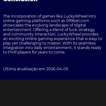
The incorporation of games like LuckyWheel into
online gaming platforms such as 099bet.com
showcases the evolving landscape of digital
entertainment. Offering a blend of luck, strategy,
and community interaction, LuckyWheel provides
an exciting online gaming experience that is easy to
play yet challenging to master. With its seamless
integration into daily entertainment, it stands ready
to thrill players for years to come.
Última atualização em 2026-04-05