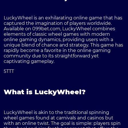
LuckyWheel is an exhilarating online game that has
captured the imagination of players worldwide.
Available on
099bet.com
, LuckyWheel combines
elements of classic wheel games with modern
online gaming dynamics, providing users with a
unique blend of chance and strategy. This game has
rapidly become a favorite in the online gaming
community due to its straightforward yet
captivating gameplay.
5TTT
What is LuckyWheel?
LuckyWheel is akin to the traditional spinning
wheel games found at carnivals and casinos but
with an online twist. The goal is simple: players spin