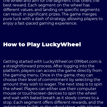
the wheel and aim for the segment that offers the
best reward. Each segment on the wheel has
different values, and landing on specific segments
can result in significant prizes. The game merges
pure luck with a dash of strategy, allowing players to
enjoy a fast-paced gaming experience.
How to Play LuckyWheel
Getting started with LuckyWheel on 099bet.com is
a straightforward process. After logging into the
platform, players can access the game directly from
the gaming menu. Once in the game, they can
choose their level of commitment by selecting the
amount they wish to wager. The next step is to spin
the wheel. Players can either use their computer
mouse or touchscreen devices to spin the wheel
and wait with bated breath as it slowly comes to a
stop. Each segment offers different rewards, and the
anticipation builds as the wheel slows, with players