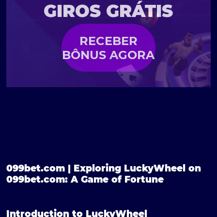
GIROS GRÁTIS
RECEBER
BÔNUS AGORA
099bet.com | Exploring LuckyWheel on
099bet.com: A Game of Fortune
Introduction to LuckyWheel