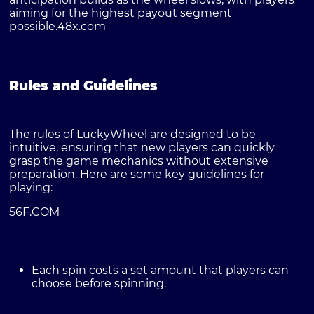
aiming for the highest payout segment
possible.
48x.com
Rules and Guidelines
The rules of LuckyWheel are designed to be
intuitive, ensuring that new players can quickly
grasp the game mechanics without extensive
preparation. Here are some key guidelines for
playing:
56F.COM
Each spin costs a set amount that players can
choose before spinning.