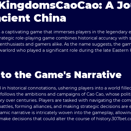
KingdomsCaoCao: A Jo
cient China
s a captivating game that immerses players in the legendary 
trategic role-playing game combines historical accuracy with 
y enthusiasts and gamers alike. As the name suggests, the ga
a warlord who played a significant role during the late Easte
 to the Game's Narrative
in historical connotations, ushering players into a world filled
 follows the ambitions and campaigns of Cao Cao, whose politi
over centuries. Players are tasked with navigating the comp
attles, forming alliances, and making strategic decisions are 
mic narrative is intricately woven into the gameplay, allowing
 make decisions that could alter the course of history.
307bet.