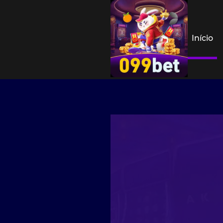
Início