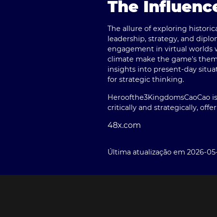
The Influenc
The allure of exploring histori
leadership, strategy, and diplom
engagement in virtual worlds w
climate make the game's themes 
insights into present-day situa
for strategic thinking.
Heroofthe3KingdomsCaoCao
i
critically and strategically, off
48x.com
Última atualização em 2026-05