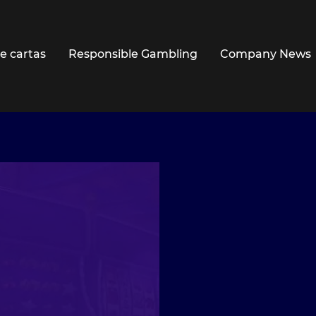
e cartas
Responsible Gambling
Company News