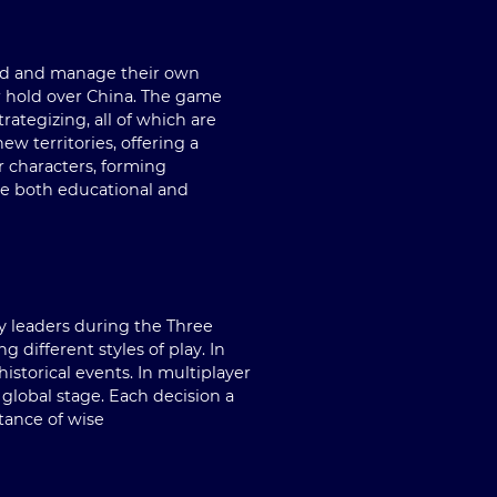
uild and manage their own
ir hold over China. The game
ategizing, all of which are
w territories, offering a
r characters, forming
ce both educational and
by leaders during the Three
different styles of play. In
storical events. In multiplayer
 global stage. Each decision a
tance of wise