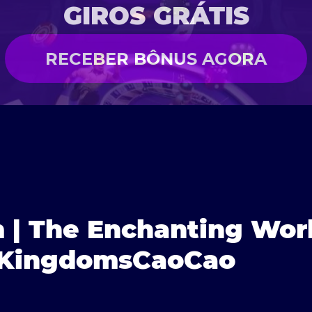
GIROS GRÁTIS
RECEBER BÔNUS AGORA
 | The Enchanting Worl
3KingdomsCaoCao