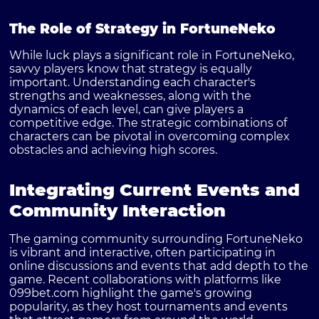
The Role of Strategy in FortuneNeko
While luck plays a significant role in FortuneNeko,
savvy players know that strategy is equally
important. Understanding each character's
strengths and weaknesses, along with the
dynamics of each level, can give players a
competitive edge. The strategic combinations of
characters can be pivotal in overcoming complex
obstacles and achieving high scores.
Integrating Current Events and
Community Interaction
The gaming community surrounding FortuneNeko
is vibrant and interactive, often participating in
online discussions and events that add depth to the
game. Recent collaborations with platforms like
099bet.com highlight the game's growing
popularity, as they host tournaments and events