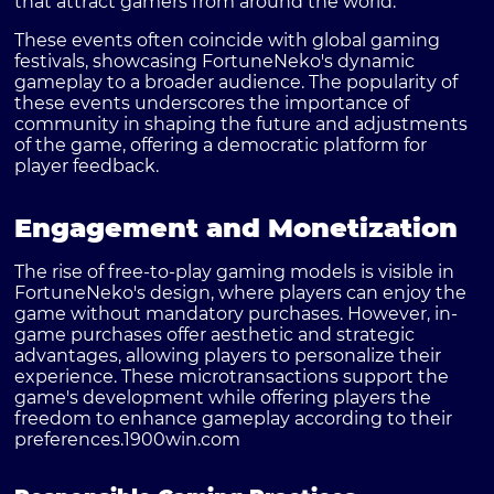
that attract gamers from around the world.
These events often coincide with global gaming
festivals, showcasing FortuneNeko's dynamic
gameplay to a broader audience. The popularity of
these events underscores the importance of
community in shaping the future and adjustments
of the game, offering a democratic platform for
player feedback.
Engagement and Monetization
The rise of free-to-play gaming models is visible in
FortuneNeko's design, where players can enjoy the
game without mandatory purchases. However, in-
game purchases offer aesthetic and strategic
advantages, allowing players to personalize their
experience. These microtransactions support the
game's development while offering players the
freedom to enhance gameplay according to their
preferences.
1900win.com