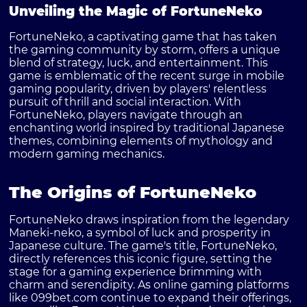
Unveiling the Magic of FortuneNeko
FortuneNeko, a captivating game that has taken
the gaming community by storm, offers a unique
blend of strategy, luck, and entertainment. This
game is emblematic of the recent surge in mobile
gaming popularity, driven by players' relentless
pursuit of thrill and social interaction. With
FortuneNeko, players navigate through an
enchanting world inspired by traditional Japanese
themes, combining elements of mythology and
modern gaming mechanics.
The Origins of FortuneNeko
FortuneNeko draws inspiration from the legendary
Maneki-neko, a symbol of luck and prosperity in
Japanese culture. The game's title, FortuneNeko,
directly references this iconic figure, setting the
stage for a gaming experience brimming with
charm and serendipity. As online gaming platforms
like 099bet.com continue to expand their offerings,