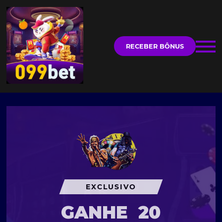
RECEBER BÔNUS
EXCLUSIVO
GANHE
20