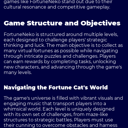
games like FortuneNeko stand out due to their
cultural resonance and competitive gameplay.
Game Structure and Objectives
FortuneNeko is structured around multiple levels,
each designed to challenge players' strategic
thinking and luck. The main objective is to collect as
many virtual fortunes as possible while navigating
through intricate puzzles and challenges. Players
can earn rewards by completing tasks, unlocking
new characters, and advancing through the game's
many levels.
Navigating the Fortune Cat's World
The game's universe is filled with vibrant visuals and
engaging music that transport players into a
whimsical world. Each level is uniquely designed
with its own set of challenges, from maze-like
structures to strategic battles. Players must use
their cunning to overcome obstacles and harness