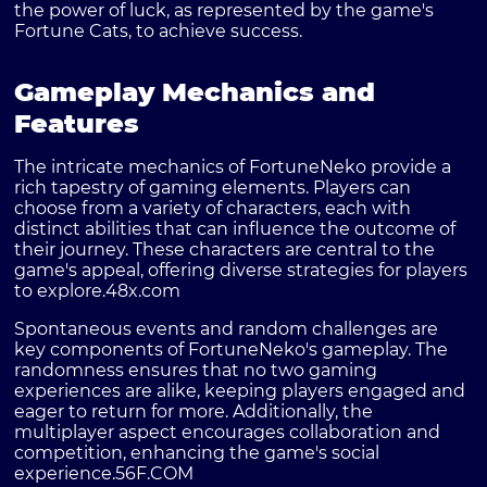
the power of luck, as represented by the game's
Fortune Cats, to achieve success.
Gameplay Mechanics and
Features
The intricate mechanics of FortuneNeko provide a
rich tapestry of gaming elements. Players can
choose from a variety of characters, each with
distinct abilities that can influence the outcome of
their journey. These characters are central to the
game's appeal, offering diverse strategies for players
to explore.
48x.com
Spontaneous events and random challenges are
key components of FortuneNeko's gameplay. The
randomness ensures that no two gaming
experiences are alike, keeping players engaged and
eager to return for more. Additionally, the
multiplayer aspect encourages collaboration and
competition, enhancing the game's social
experience.
56F.COM