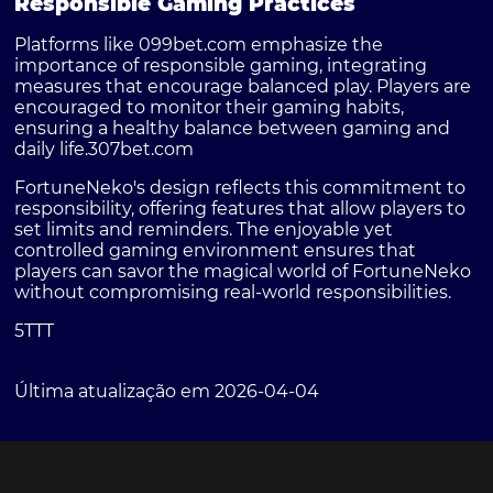
Responsible Gaming Practices
Platforms like 099bet.com emphasize the
importance of responsible gaming, integrating
measures that encourage balanced play. Players are
encouraged to monitor their gaming habits,
ensuring a healthy balance between gaming and
daily life.
307bet.com
FortuneNeko's design reflects this commitment to
responsibility, offering features that allow players to
set limits and reminders. The enjoyable yet
controlled gaming environment ensures that
players can savor the magical world of FortuneNeko
without compromising real-world responsibilities.
5TTT
Última atualização em 2026-04-04