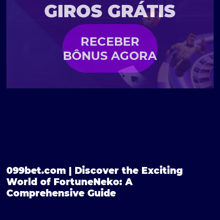
GIROS GRÁTIS
RECEBER
BÔNUS AGORA
099bet.com | Discover the Exciting
World of FortuneNeko: A
Comprehensive Guide