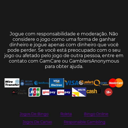
Jogue com responsabilidade e moderação. Não
considere o jogo como uma forma de ganhar
dinheiro e jogue apenas com dinheiro que você
pode perder. Se você está preocupado com o seu
jogo ou afetado pelo jogo de outra pessoa, entre em
contato com
GamCare
ou
GamblersAnonymous
para obter ajuda.
Jogos De Bingo
Roleta
Bingo Online
Jogos De Cartas
Responsible Gambling