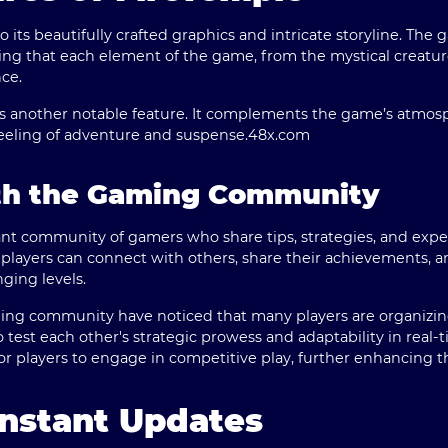
 its beautifully crafted graphics and intricate storyline. Th
ring that each element of the game, from the mystical creatur
ce.
is another notable feature. It complements the game’s atmosp
feeling of adventure and suspense.
48x.com
th the Gaming Community
ant community of gamers who share tips, strategies, and exper
 players can connect with others, share their achievements, 
ging levels.
ing community have noticed that many players are organizi
 test each other's strategic prowess and adaptability in real-
r players to engage in competitive play, further enhancing t
nstant Updates