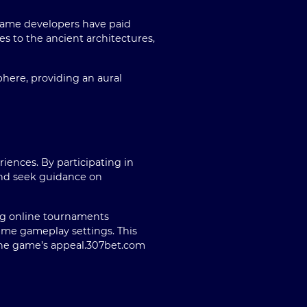
e game developers have paid
es to the ancient architectures,
here, providing an aural
iences. By participating in
and seek guidance on
ng online tournaments
time gameplay settings. This
he game’s appeal.
307bet.com