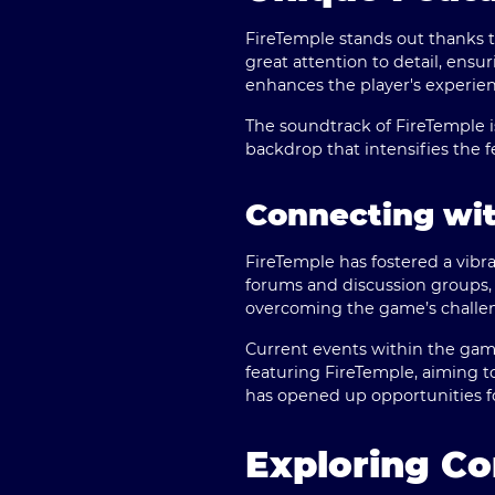
FireTemple stands out thanks to
great attention to detail, ensu
enhances the player's experien
The soundtrack of FireTemple 
backdrop that intensifies the 
Connecting wi
FireTemple has fostered a vibr
forums and discussion groups,
overcoming the game’s challen
Current events within the gam
featuring FireTemple, aiming to
has opened up opportunities fo
Exploring Co