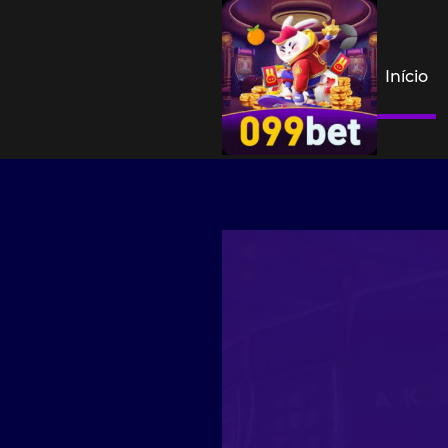
Início