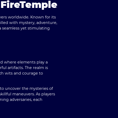
 FireTemple
yers worldwide. Known for its
illed with mystery, adventure,
 seamless yet stimulating
rld where elements play a
ul artifacts. The realm is
th wits and courage to
to uncover the mysteries of
killful maneuvers. As players
ning adversaries, each