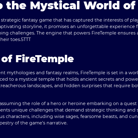
 the Mystical World of
strategic fantasy game that has captured the interests of pla
ivating storyline, it promises an unforgettable experience f
ing challenges. The engine that powers FireTemple ensures a
heir toes.
5TTT
of FireTemple
nt mythologies and fantasy realms, FireTemple is set in a wo
duced to a mystical temple that holds ancient secrets and powerf
treacherous landscapes, and hidden surprises that require bo
assuming the role of a hero or heroine embarking on a quest 
sents unique challenges that demand strategic thinking and s
us characters, including wise sages, fearsome beasts, and cun
apestry of the game’s narrative.