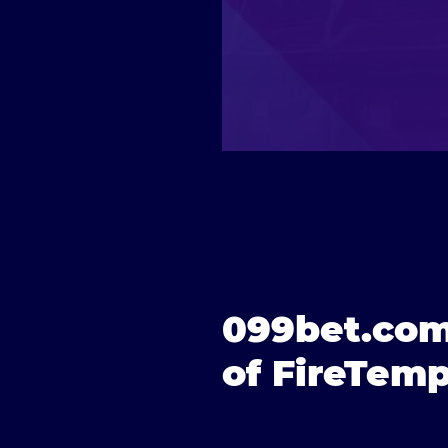
099bet.com
of FireTemp