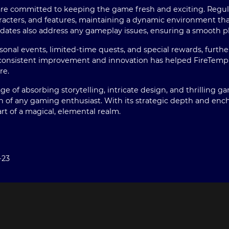
re committed to keeping the game fresh and exciting. Regula
acters, and features, maintaining a dynamic environment tha
 updates also address any gameplay issues, ensuring a smooth p
asonal events, limited-time quests, and special rewards, furt
consistent improvement and innovation has helped FireTemple 
re.
e of absorbing storytelling, intricate design, and thrilling g
on of any gaming enthusiast. With its strategic depth and encha
rt of a magical, elemental realm.
-23