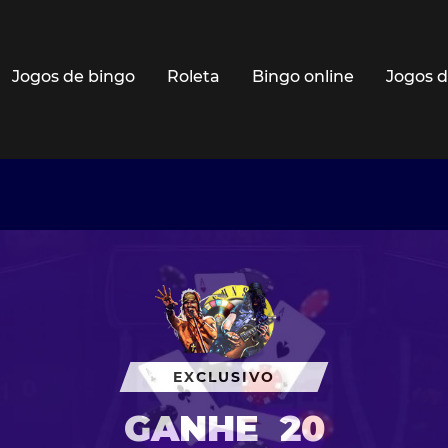
Jogos de bingo
Roleta
Bingo online
Jogos d
EXCLUSIVO
GANHE
20