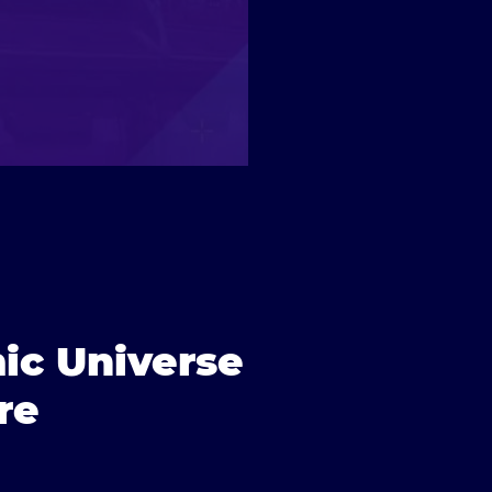
ic Universe
re