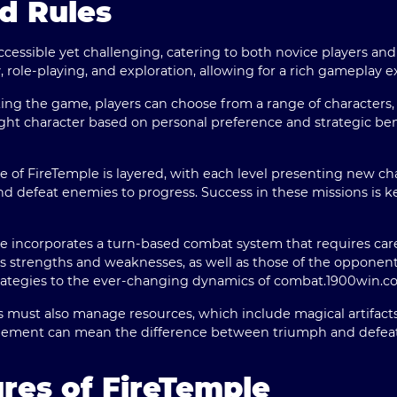
d Rules
ccessible yet challenging, catering to both novice players a
 role-playing, and exploration, allowing for a rich gameplay e
ng the game, players can choose from a range of characters, e
ight character based on personal preference and strategic bene
e of FireTemple is layered, with each level presenting new ch
nd defeat enemies to progress. Success in these missions is 
 incorporates a turn-based combat system that requires care
 strengths and weaknesses, as well as those of the opponents
rategies to the ever-changing dynamics of combat.
1900win.c
 must also manage resources, which include magical artifacts
agement can mean the difference between triumph and defeat
res of FireTemple