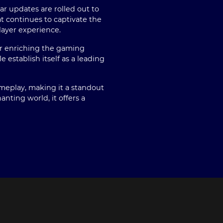
r updates are rolled out to
t continues to captivate the
layer experience.
her enriching the gaming
establish itself as a leading
ameplay, making it a standout
nting world, it offers a