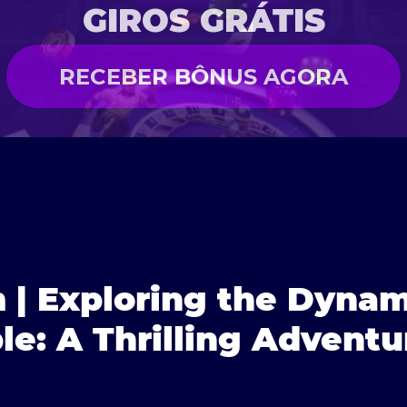
GIROS GRÁTIS
RECEBER BÔNUS AGORA
 | Exploring the Dynam
le: A Thrilling Adventu