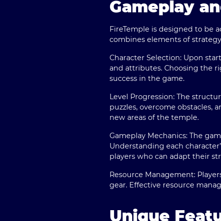
Gameplay an
FireTemple is designed to be a
combines elements of strategy,
Character Selection:
Upon starti
and attributes. Choosing the r
success in the game.
Level Progression:
The structur
puzzles, overcome obstacles, a
new areas of the temple.
Gameplay Mechanics:
The game
Understanding each character’s
players who can adapt their st
Resource Management:
Players
gear. Effective resource man
Unique Featu