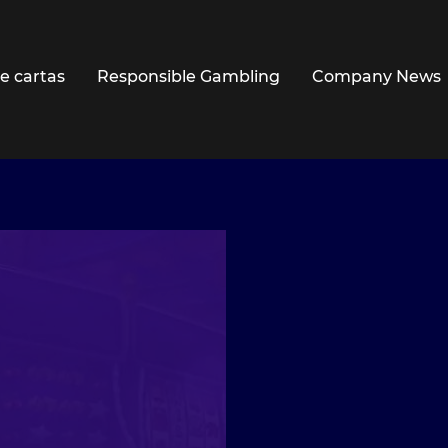
e cartas
Responsible Gambling
Company News