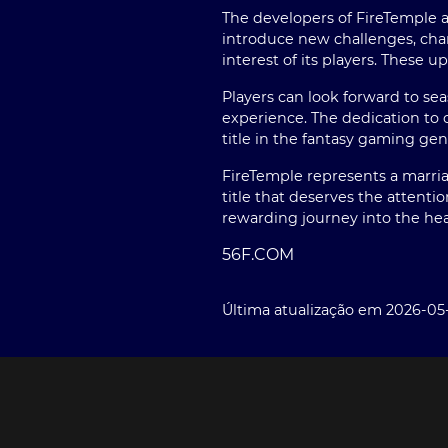
The developers of FireTemple a
introduce new challenges, char
interest of its players. These
Players can look forward to se
experience. The dedication to 
title in the fantasy gaming gen
FireTemple represents a marriag
title that deserves the attenti
rewarding journey into the hea
56F.COM
Última atualização em 2026-05