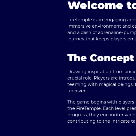
Welcome to
FireTemple is an engaging and 
immersive environment and capt
and a dash of adrenaline-pump
journey that keeps players on t
The Concept 
Drawing inspiration from ancie
crucial role. Players are intro
teeming with magical beings, 
uncover.
The game begins with players 
the FireTemple. Each level pre
progress, they encounter vario
contributing to the intricate t