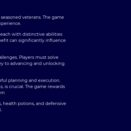
nd seasoned veterans. The game
xperience.
ach with distinctive abilities
fit can significantly influence
allenges. Players must solve
key to advancing and unlocking
ful planning and execution.
, is crucial. The game rewards
om
, health potions, and defensive
.