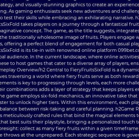
ategy, and visually-stunning graphics to create an experience
rilling. As gaming enthusiasts seek new adventures and challen
o test their skills while embracing an exhilarating narrative. 
sSixFold takes players on a journey through a fantastical fruit
aginative concept. The game, as the title suggests, integrates
 the traditionally wholesome image of fruits. Players engage 
s, offering a perfect blend of engagement for both casual pla
uitsSixFold is its tie-in with renowned online platform 099bet
bal audience. In the current landscape, where online activiti
ese to host games that cater to a diverse array of players, en
meplay Overview/h2 Central to FieryFruitsSixFold is a dyna
ves traversing a world where fiery fruits serve as both reward
elements is key to progressing through levels, each more chal
their combinations adds a layer of strategy that keeps players
The game employs six-fold mechanics, an innovative take that
er to unlock higher tiers. Within this environment, each play
 balance between risk-taking and careful planning. h2Game R
its meticulously crafted rules that bind the magical elements to
that best suits their playstyle, bringing a personalized touch 
resight: collect as many fiery fruits within a given timefra
se throws at the unprepared. Each strategic sequence is gover