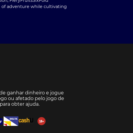
ion, FieryFruitsSixFold
e of adventure while cultivating
e ganhar dinheiro e jogue
go ou afetado pelo jogo de
para obter ajuda.