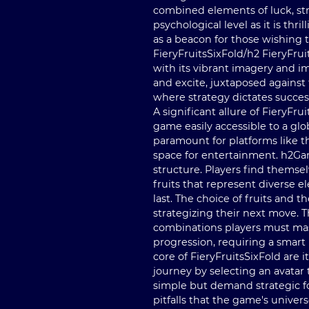
combined elements of luck, str
psychological level as it is th
as a beacon for those wishing t
FieryFruitsSixFold/h2 FieryFruit
with its vibrant imagery and im
and excite, juxtaposed against
where strategy dictates succes
A significant allure of FieryFr
game easily accessible to a glo
paramount for platforms like th
space for entertainment. h2Ga
structure. Players find themsel
fruits that represent diverse 
last. The choice of fruits and 
strategizing their next move. 
combinations players must mast
progression, requiring a smart
core of FieryFruitsSixFold are 
journey by selecting an avatar 
simple but demand strategic fo
pitfalls that the game's univer