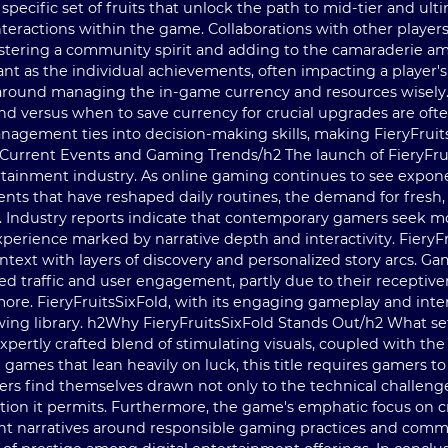
pecific set of fruits that unlock the path to mid-tier and ult
nteractions within the game. Collaborations with other play
ostering a community spirit and adding to the camaraderie amo
icant as the individual achievements, often impacting a player
s around managing the in-game currency and resources wisely
 versus when to save currency for crucial upgrades are ofte
nagement ties into decision-making skills, making FieryFruit
 h2Current Events and Gaming Trends/h2 The launch of FieryFru
ertainment industry. As online gaming continues to see exponen
ents that have reshaped daily routines, the demand for fres
 Industry reports indicate that contemporary gamers seek more
perience marked by narrative depth and interactivity. FieryFru
ntext with layers of discovery and personalized story arcs. G
d traffic and user engagement, partly due to their receptiven
more. FieryFruitsSixFold, with its engaging gameplay and int
rowing library. h2Why FieryFruitsSixFold Stands Out/h2 What se
xpertly crafted blend of stimulating visuals, coupled with the 
games that lean heavily on luck, this title requires gamers to 
yers find themselves drawn not only to the technical challenges
ration it permits. Furthermore, the game's emphatic focus on
nt narratives around responsible gaming practices and commu