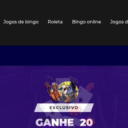
Jogos de bingo
Roleta
Bingo online
Jogos d
EXCLUSIVO
GANHE
20