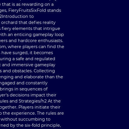
 that is as rewarding on a
ges, FieryFruitsSixFold stands
h2Introduction to
 orchard that defies reality
 fiery elements that intrigue
with an enticing gameplay loop
yers and hardcore enthusiasts.
.com, where players can find the
es have surged, it becomes
suring a safe and regulated
mic and immersive gameplay
s and obstacles. Collecting
lenging and elaborate than the
 engaged and constantly
 brings in sequences of
er's decisions impact their
ules and Strategies/h2 At the
gether. Players initiate their
to the experience. The rules are
me without succumbing to
ned by the six-fold principle,