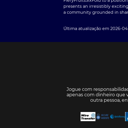
FieryFruitsSixFold to a positio
presents an irresistibly exciti
a community grounded in shar
Última atualização em 2026-04
Jogue com responsabilida
apenas com dinheiro que v
outra pessoa, e