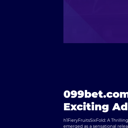
099bet.com 
Exciting Ad
h1FieryFruitsSixFold: A Thrilli
emerged as a sensational rele