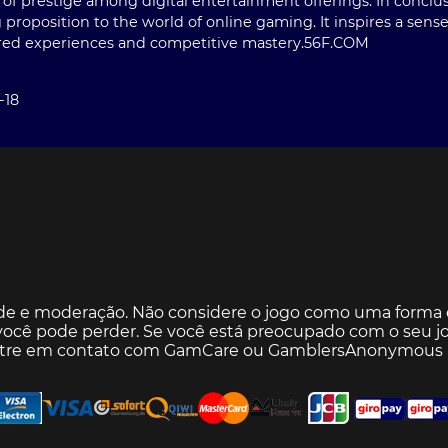
n of prestige among digital entertainment offerings. In conclus
ng proposition to the world of online gaming. It inspires a sens
ed experiences and competitive mastery.
56F.COM
-18
de e moderação. Não considere o jogo como uma forma d
ocê pode perder. Se você está preocupado com o seu jo
ntre em contato com
GamCare
ou
GamblersAnonymous