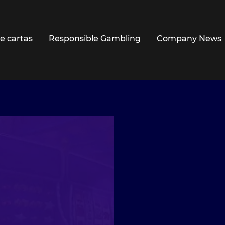
e cartas
Responsible Gambling
Company News