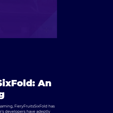
SixFold: An
g
gaming, FieryFruitsSixFold has
e's developers have adeptly