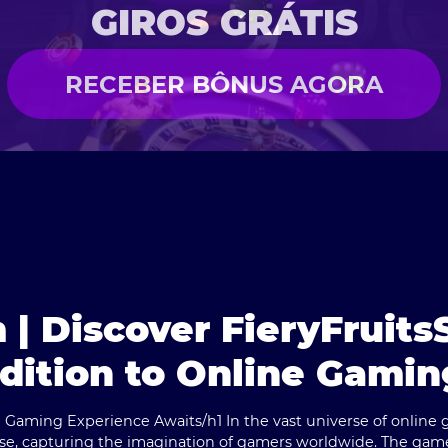
GIROS GRÁTIS
RECEBER BÔNUS AGORA
| Discover FieryFruits
dition to Online Gamin
ng Gaming Experience Awaits/h1 In the vast universe of online 
ase, capturing the imagination of gamers worldwide. The gam