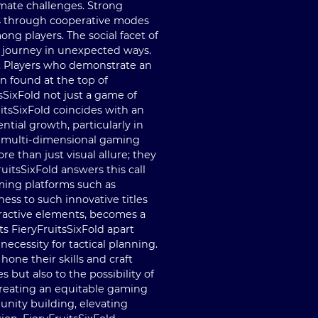
imate challenges. Strong
ers through cooperative modes
ng players. The social facet of
's journey in unexpected ways.
. Players who demonstrate an
n found at the top of
sSixFold not just a game of
itsSixFold coincides with an
tial growth, particularly in
h, multi-dimensional gaming
 than just visual allure; they
itsSixFold answers this call
aming platforms such as
ess to such innovative titles
eractive elements, becomes a
ts FieryFruitsSixFold apart
necessity for tactical planning.
hone their skills and craft
 but also to the possibility of
 creating an equitable gaming
nity building, elevating