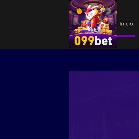
Início