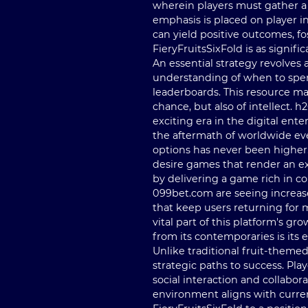
wherein players must gather a s
emphasis is placed on player i
can yield positive outcomes, f
FieryFruitsSixFold is as signif
An essential strategy revolve
understanding of when to spend
leaderboards. This resource ma
chance, but also of intellect.
exciting era in the digital ent
the aftermath of worldwide ev
options has never been higher.
desire games that render an ex
by delivering a game rich in co
099bet.com are seeing increase
that keep users returning for 
vital part of this platform's g
from its contemporaries is its e
Unlike traditional fruit-themed 
strategic paths to success. Pla
social interaction and collabo
environment aligns with curre