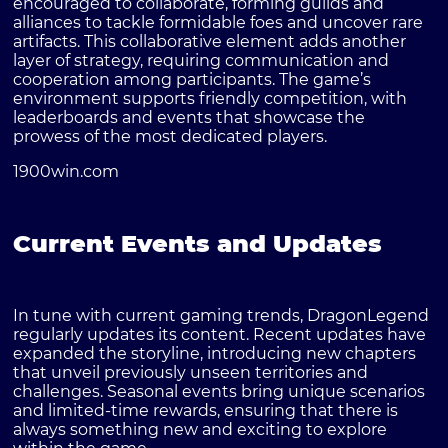
encouraged to collaborate, forming guilds and
alliances to tackle formidable foes and uncover rare
artifacts. This collaborative element adds another
layer of strategy, requiring communication and
cooperation among participants. The game’s
environment supports friendly competition, with
leaderboards and events that showcase the
prowess of the most dedicated players.
1900win.com
Current Events and Updates
In tune with current gaming trends, DragonLegend
regularly updates its content. Recent updates have
expanded the storyline, introducing new chapters
that unveil previously unseen territories and
challenges. Seasonal events bring unique scenarios
and limited-time rewards, ensuring that there is
always something new and exciting to explore