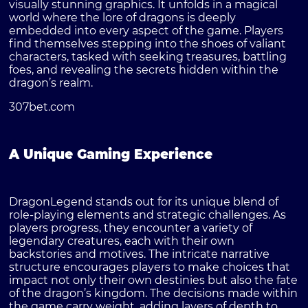
visually stunning graphics. It unfolds in a magical
world where the lore of dragons is deeply
embedded into every aspect of the game. Players
find themselves stepping into the shoes of valiant
characters, tasked with seeking treasures, battling
foes, and revealing the secrets hidden within the
dragon’s realm.
307bet.com
A Unique Gaming Experience
DragonLegend stands out for its unique blend of
role-playing elements and strategic challenges. As
players progress, they encounter a variety of
legendary creatures, each with their own
backstories and motives. The intricate narrative
structure encourages players to make choices that
impact not only their own destinies but also the fate
of the dragon’s kingdom. The decisions made within
the game carry weight, adding layers of depth to