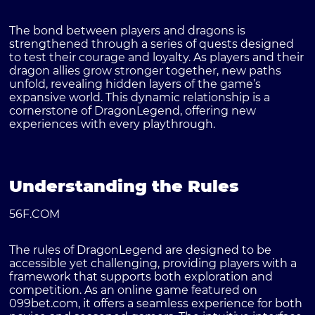
The bond between players and dragons is
strengthened through a series of quests designed
to test their courage and loyalty. As players and their
dragon allies grow stronger together, new paths
unfold, revealing hidden layers of the game’s
expansive world. This dynamic relationship is a
cornerstone of DragonLegend, offering new
experiences with every playthrough.
Understanding the Rules
56F.COM
The rules of DragonLegend are designed to be
accessible yet challenging, providing players with a
framework that supports both exploration and
competition. As an online game featured on
099bet.com
, it offers a seamless experience for both