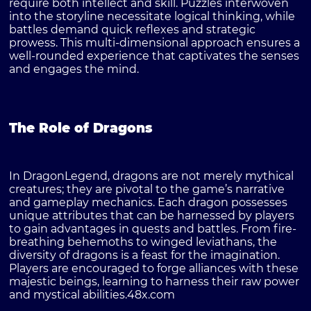
require both intellect and skill. Puzzles interwoven
into the storyline necessitate logical thinking, while
battles demand quick reflexes and strategic
prowess. This multi-dimensional approach ensures a
well-rounded experience that captivates the senses
and engages the mind.
The Role of Dragons
In DragonLegend, dragons are not merely mythical
creatures; they are pivotal to the game’s narrative
and gameplay mechanics. Each dragon possesses
unique attributes that can be harnessed by players
to gain advantages in quests and battles. From fire-
breathing behemoths to winged leviathans, the
diversity of dragons is a feast for the imagination.
Players are encouraged to forge alliances with these
majestic beings, learning to harness their raw power
and mystical abilities.
48x.com