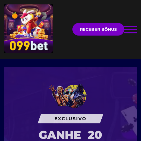
RECEBER BÔNUS
EXCLUSIVO
GANHE
20