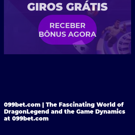
GIROS GRÁTIS
RECEBER
BÔNUS AGORA
099bet.com | The Fascinating World of
DragonLegend and the Game Dynamics
at 099bet.com