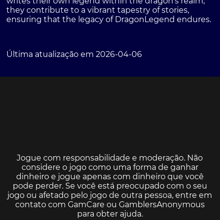
writes their own legend within the dragon’s realm,
they contribute to a vibrant tapestry of stories,
ensuring that the legacy of DragonLegend endures.
Última atualização em 2026-04-06
Jogue com responsabilidade e moderação. Não
considere o jogo como uma forma de ganhar
dinheiro e jogue apenas com dinheiro que você
pode perder. Se você está preocupado com o seu
jogo ou afetado pelo jogo de outra pessoa, entre em
contato com
GamCare
ou
GamblersAnonymous
para obter ajuda.