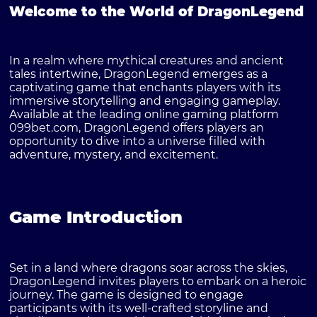
Welcome to the World of DragonLegend
In a realm where mythical creatures and ancient
tales intertwine, DragonLegend emerges as a
captivating game that enchants players with its
immersive storytelling and engaging gameplay.
Available at the leading online gaming platform
099bet.com
, DragonLegend offers players an
opportunity to dive into a universe filled with
adventure, mystery, and excitement.
Game Introduction
Set in a land where dragons soar across the skies,
DragonLegend invites players to embark on a heroic
journey. The game is designed to engage
participants with its well-crafted storyline and