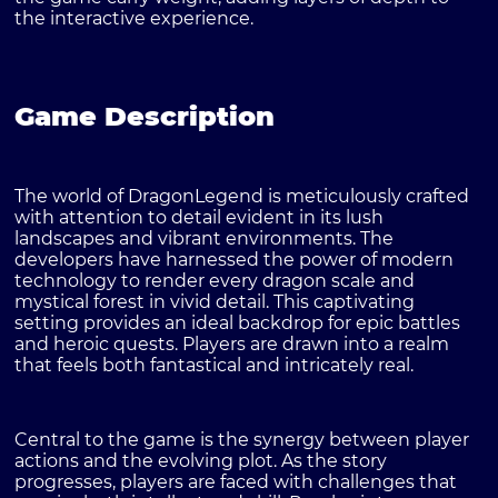
the interactive experience.
Game Description
The world of DragonLegend is meticulously crafted
with attention to detail evident in its lush
landscapes and vibrant environments. The
developers have harnessed the power of modern
technology to render every dragon scale and
mystical forest in vivid detail. This captivating
setting provides an ideal backdrop for epic battles
and heroic quests. Players are drawn into a realm
that feels both fantastical and intricately real.
Central to the game is the synergy between player
actions and the evolving plot. As the story
progresses, players are faced with challenges that