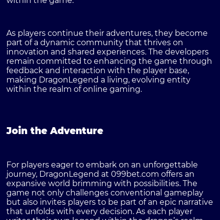
within the game.
As players continue their adventures, they become
part of a dynamic community that thrives on
innovation and shared experiences. The developers
remain committed to enhancing the game through
feedback and interaction with the player base,
making DragonLegend a living, evolving entity
within the realm of online gaming.
Join the Adventure
For players eager to embark on an unforgettable
journey, DragonLegend at
099bet.com
offers an
expansive world brimming with possibilities. The
game not only challenges conventional gameplay
but also invites players to be part of an epic narrative
that unfolds with every decision. As each player