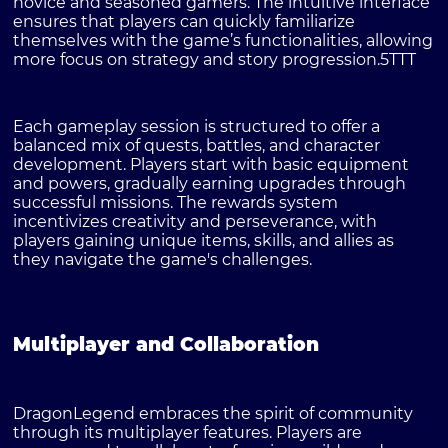
novice and seasoned gamers. The intuitive interface
ensures that players can quickly familiarize
themselves with the game’s functionalities, allowing
more focus on strategy and story progression.
5TTT
Each gameplay session is structured to offer a
balanced mix of quests, battles, and character
development. Players start with basic equipment
and powers, gradually earning upgrades through
successful missions. The rewards system
incentivizes creativity and perseverance, with
players gaining unique items, skills, and allies as
they navigate the game's challenges.
Multiplayer and Collaboration
DragonLegend embraces the spirit of community
through its multiplayer features. Players are