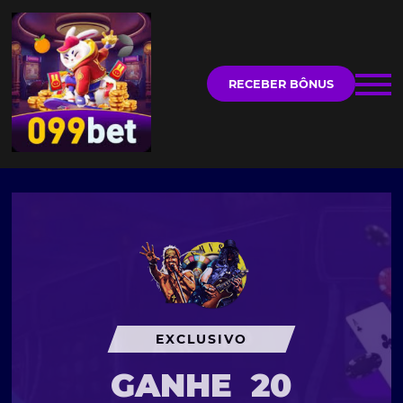
RECEBER BÔNUS
EXCLUSIVO
GANHE
20