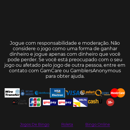
Jogue com responsabilidade e moderação. Não
considere o jogo como uma forma de ganhar
dinheiro e jogue apenas com dinheiro que você
pode perder. Se você está preocupado com o seu
jogo ou afetado pelo jogo de outra pessoa, entre em
contato com
GamCare
ou
GamblersAnonymous
para obter ajuda.
Jogos De Bingo
Roleta
Bingo Online