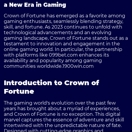
a New Era in Gaming
Crown of Fortune has emerged as a favorite among
gaming enthusiasts, seamlessly blending strategy,
skill, and fortune. As 2023 continues to unfold with
technological advancements and an evolving
gaming landscape, Crown of Fortune stands out as a
testament to innovation and engagement in the
online gaming world. In particular, the partnership
with platforms like 099bet.com enhances its
availability and popularity among gaming
communities worldwide.
1900win.com
Introduction to Crown of
Fortune
The gaming world's evolution over the past few
years has brought about a myriad of experiences,
and Crown of Fortune is no exception. This digital
marvel captures the essence of adventure and skill
intertwined with the unpredictable nature of fate.
Designed with cutting-edge graphics and