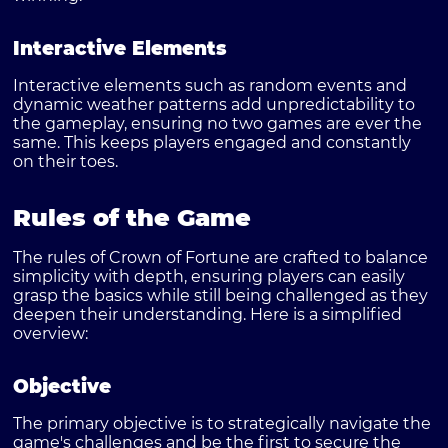
Interactive Elements
Interactive elements such as random events and
dynamic weather patterns add unpredictability to
the gameplay, ensuring no two games are ever the
same. This keeps players engaged and constantly
on their toes.
Rules of the Game
The rules of Crown of Fortune are crafted to balance
simplicity with depth, ensuring players can easily
grasp the basics while still being challenged as they
deepen their understanding. Here is a simplified
overview:
Objective
The primary objective is to strategically navigate the
game's challenges and be the first to secure the