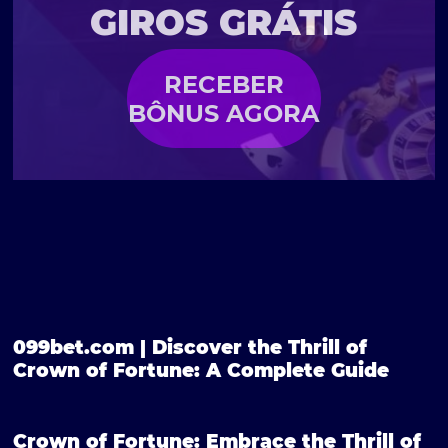
GIROS GRÁTIS
RECEBER
BÔNUS AGORA
099bet.com | Discover the Thrill of
Crown of Fortune: A Complete Guide
Crown of Fortune: Embrace the Thrill of