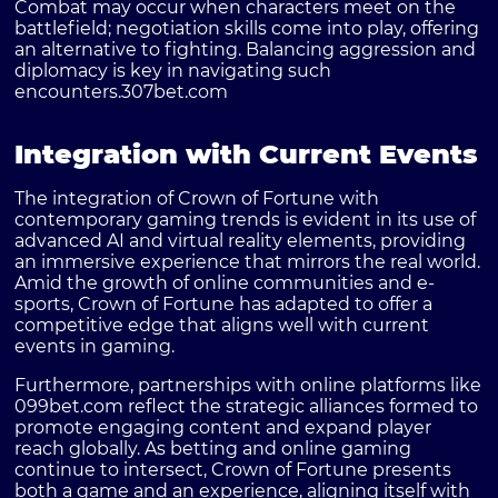
Combat may occur when characters meet on the
battlefield; negotiation skills come into play, offering
an alternative to fighting. Balancing aggression and
diplomacy is key in navigating such
encounters.
307bet.com
Integration with Current Events
The integration of Crown of Fortune with
contemporary gaming trends is evident in its use of
advanced AI and virtual reality elements, providing
an immersive experience that mirrors the real world.
Amid the growth of online communities and e-
sports, Crown of Fortune has adapted to offer a
competitive edge that aligns well with current
events in gaming.
Furthermore, partnerships with online platforms like
099bet.com reflect the strategic alliances formed to
promote engaging content and expand player
reach globally. As betting and online gaming
continue to intersect, Crown of Fortune presents
both a game and an experience, aligning itself with