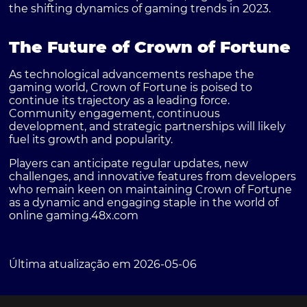
the shifting dynamics of gaming trends in 2023.
The Future of Crown of Fortune
As technological advancements reshape the
gaming world, Crown of Fortune is poised to
continue its trajectory as a leading force.
Community engagement, continuous
development, and strategic partnerships will likely
fuel its growth and popularity.
Players can anticipate regular updates, new
challenges, and innovative features from developers
who remain keen on maintaining Crown of Fortune
as a dynamic and engaging staple in the world of
online gaming.
48x.com
Última atualização em 2026-05-06