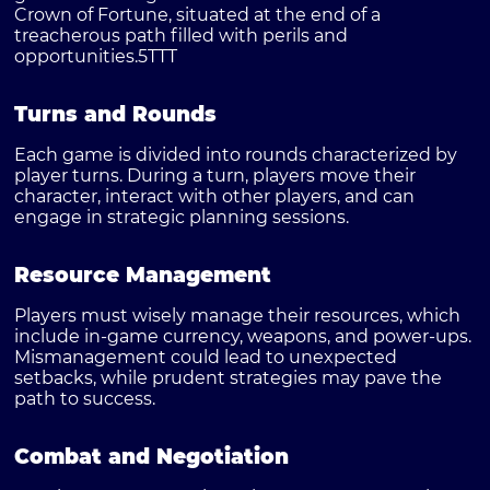
Crown of Fortune, situated at the end of a
treacherous path filled with perils and
opportunities.
5TTT
Turns and Rounds
Each game is divided into rounds characterized by
player turns. During a turn, players move their
character, interact with other players, and can
engage in strategic planning sessions.
Resource Management
Players must wisely manage their resources, which
include in-game currency, weapons, and power-ups.
Mismanagement could lead to unexpected
setbacks, while prudent strategies may pave the
path to success.
Combat and Negotiation