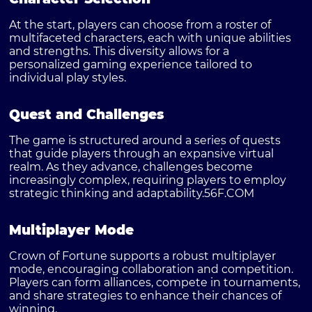
At the start, players can choose from a roster of
multifaceted characters, each with unique abilities
and strengths. This diversity allows for a
personalized gaming experience tailored to
individual play styles.
Quest and Challenges
The game is structured around a series of quests
that guide players through an expansive virtual
realm. As they advance, challenges become
increasingly complex, requiring players to employ
strategic thinking and adaptability.
56F.COM
Multiplayer Mode
Crown of Fortune supports a robust multiplayer
mode, encouraging collaboration and competition.
Players can form alliances, compete in tournaments,
and share strategies to enhance their chances of
winning.