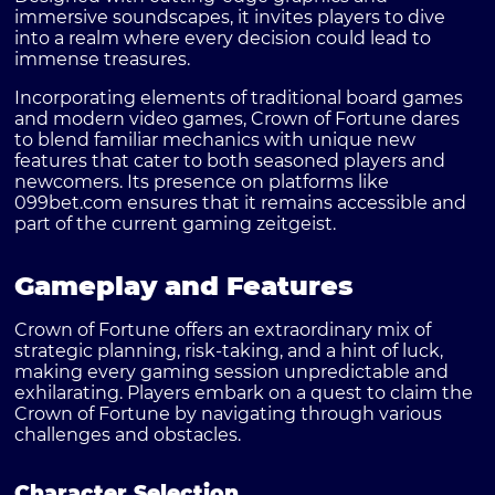
immersive soundscapes, it invites players to dive
into a realm where every decision could lead to
immense treasures.
Incorporating elements of traditional board games
and modern video games, Crown of Fortune dares
to blend familiar mechanics with unique new
features that cater to both seasoned players and
newcomers. Its presence on platforms like
099bet.com ensures that it remains accessible and
part of the current gaming zeitgeist.
Gameplay and Features
Crown of Fortune offers an extraordinary mix of
strategic planning, risk-taking, and a hint of luck,
making every gaming session unpredictable and
exhilarating. Players embark on a quest to claim the
Crown of Fortune by navigating through various
challenges and obstacles.
Character Selection