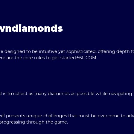
owndiamonds
 designed to be intuitive yet sophisticated, offering depth fo
re are the core rules to get started:
56F.COM
l is to collect as many diamonds as possible while navigating
evel presents unique challenges that must be overcome to ad
o progressing through the game.