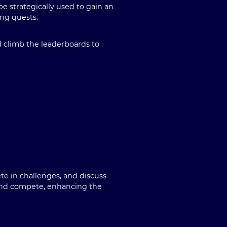
be strategically used to gain an
ing quests.
d climb the leaderboards to
e in challenges, and discuss
, and compete, enhancing the