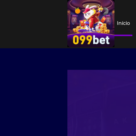
Início