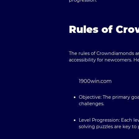
progression.
Rules of Cr
The rules of Crowndiamonds are
accessibility for newcomers. He
1900win.com
Objective
: The primary goa
challenges.
Level Progression
: Each l
solving puzzles are key t