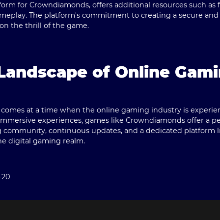
form for Crowndiamonds, offers additional resources such as 
ameplay. The platform's commitment to creating a secure an
on the thrill of the game.
Landscape of Online Gam
comes at a time when the online gaming industry is experi
immersive experiences, games like Crowndiamonds offer a pe
 community, continuous updates, and a dedicated platform l
he digital gaming realm.
-20