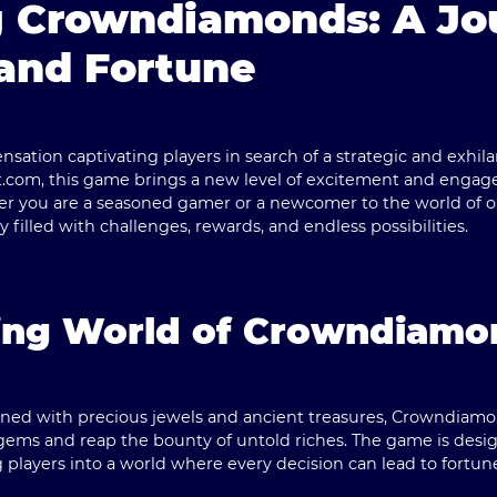
g Crowndiamonds: A Jo
and Fortune
nsation captivating players in search of a strategic and exhi
et.com, this game brings a new level of excitement and enga
er you are a seasoned gamer or a newcomer to the world of
 filled with challenges, rewards, and endless possibilities.
ing World of Crowndiamo
rned with precious jewels and ancient treasures, Crowndiamo
gems and reap the bounty of untold riches. The game is desi
g players into a world where every decision can lead to fortune