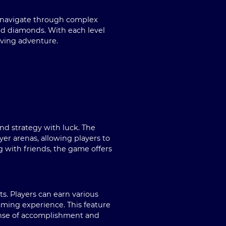
t navigate through complex
eted diamonds. With each level
ving adventure.
d strategy with luck. The
er arenas, allowing players to
 with friends, the game offers
s. Players can earn various
aming experience. This feature
sense of accomplishment and