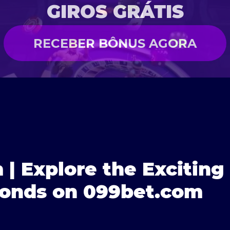
GIROS GRÁTIS
RECEBER BÔNUS AGORA
| Explore the Exciting
onds on 099bet.com