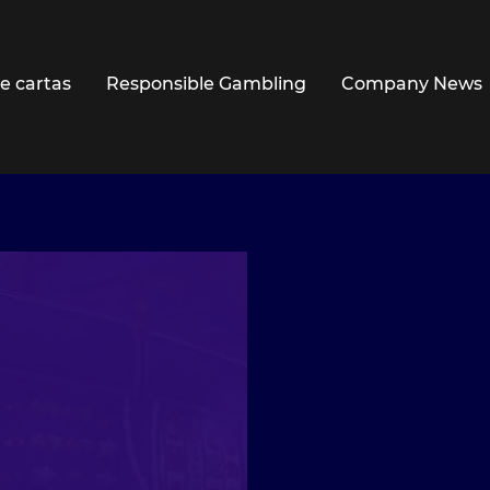
e cartas
Responsible Gambling
Company News