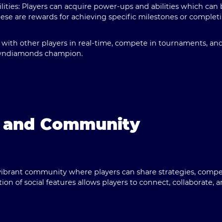
ities
: Players can acquire power-ups and abilities which can 
ese are rewards for achieving specific milestones or complet
 with other players in real-time, compete in tournaments, an
wndiamonds champion.
 and Community
ibrant community where players can share strategies, compet
tion of social features allows players to connect, collaborate