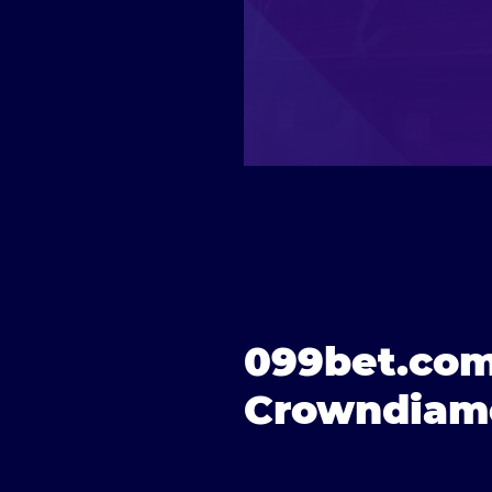
099bet.com 
Crowndiam