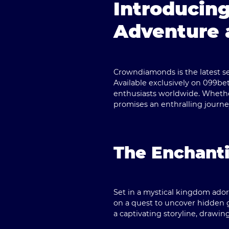
Introducin
Adventure 
Crowndiamonds is the latest se
Available exclusively on 099b
enthusiasts worldwide. Wheth
promises an enthralling journey
The Enchant
Set in a mystical kingdom ado
on a quest to uncover hidden 
a captivating storyline, drawin