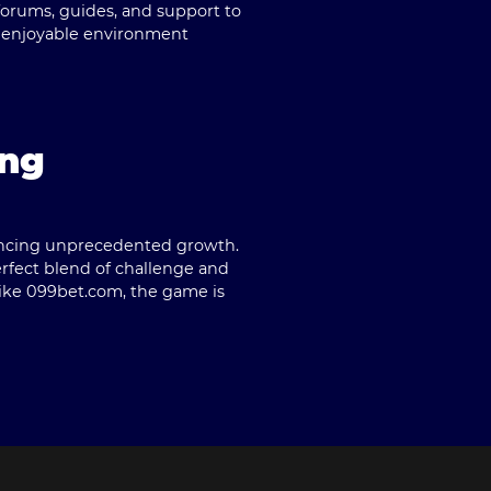
forums, guides, and support to
d enjoyable environment
ing
encing unprecedented growth.
rfect blend of challenge and
ike 099bet.com, the game is