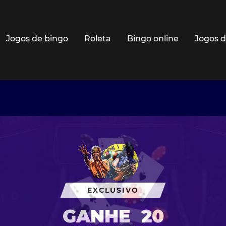
Jogos de bingo
Roleta
Bingo online
Jogos d
EXCLUSIVO
GANHE
20