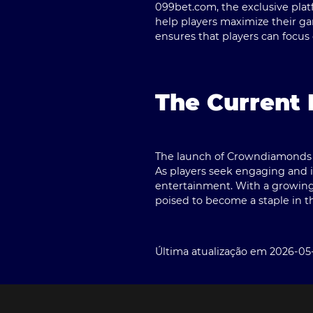
099bet.com, the exclusive plat
help players maximize their g
ensures that players can focus 
The Current 
The launch of Crowndiamonds 
As players seek engaging and 
entertainment. With a growing
poised to become a staple in t
Última atualização em 2026-05