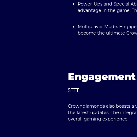
Power-Ups and Special Abil
advantage in the game. Th
Multiplayer Mode
: Engage
become the ultimate Cro
Engagement
5TTT
Crowndiamonds also boasts a v
the latest updates. The integra
overall gaming experience.