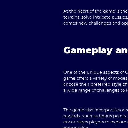
At the heart of the game is t
terrains, solve intricate puzzl
comes new challenges and opp
Gameplay an
One of the unique aspects of 
game offers a variety of modes
choose their preferred style o
a wide range of challenges to
The game also incorporates a r
rewards, such as bonus points,
encourages players to explore 