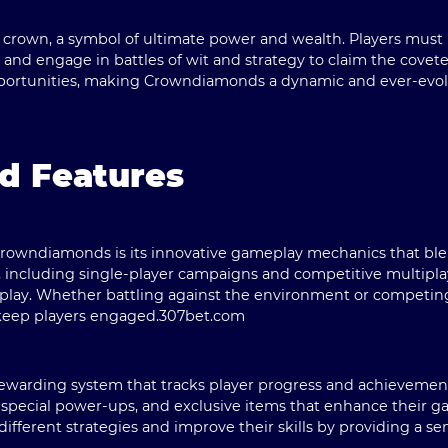
he crown, a symbol of ultimate power and wealth. Players mus
es, and engage in battles of wit and strategy to claim the cov
ortunities, making Crowndiamonds a dynamic and ever-evol
d Features
Crowndiamonds is its innovative gameplay mechanics that blen
, including single-player campaigns and competitive multiplay
f play. Whether battling against the environment or competing
 keep players engaged.
307bet.com
ewarding system that tracks player progress and achievement
 special power-ups, and exclusive items that enhance their g
different strategies and improve their skills by providing a 