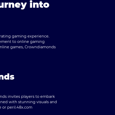
urney into
larating gaming experience.
gement to online gaming
 online games, Crowndiamonds
nds
nds invites players to embark
gned with stunning visuals and
 or peril.
48x.com