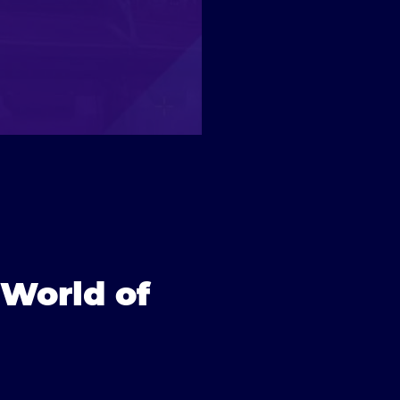
 World of