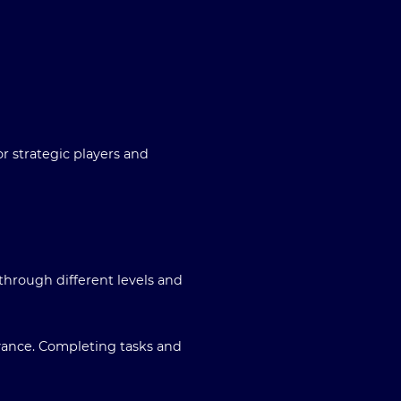
r strategic players and
 through different levels and
vance. Completing tasks and