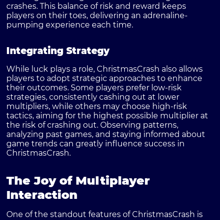
crashes. This balance of risk and reward keeps
players on their toes, delivering an adrenaline-
pumping experience each time.
Integrating Strategy
While luck plays a role, ChristmasCrash also allows
players to adopt strategic approaches to enhance
their outcomes. Some players prefer low-risk
strategies, consistently cashing out at lower
multipliers, while others may choose high-risk
tactics, aiming for the highest possible multiplier at
the risk of crashing out. Observing patterns,
analyzing past games, and staying informed about
game trends can greatly influence success in
ChristmasCrash.
The Joy of Multiplayer
Interaction
One of the standout features of ChristmasCrash is