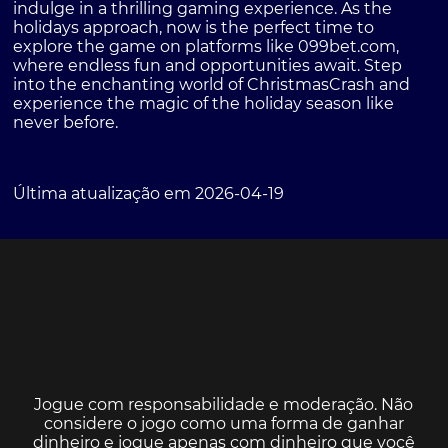
indulge in a thrilling gaming experience. As the
holidays approach, now is the perfect time to
explore the game on platforms like 099bet.com,
where endless fun and opportunities await. Step
into the enchanting world of ChristmasCrash and
experience the magic of the holiday season like
never before.
Última atualização em 2026-04-19
Jogue com responsabilidade e moderação. Não
considere o jogo como uma forma de ganhar
dinheiro e jogue apenas com dinheiro que você