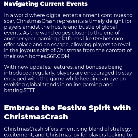
Navigating Current Events
In a world where digital entertainment continues to
soar, ChristmasCrash represents a timely delight for
players amidst the hustle and bustle of global
events. As the world edges closer to the end of
another year, gaming platforms like 099bet.com
offer solace and an escape, allowing players to revel
in the joyous spirit of Christmas from the comfort of
their own homes.
56F.COM
With new updates, features, and bonuses being
introduced regularly, players are encouraged to stay
engaged with the game while keeping an eye on
evolving global trends in online gaming and
betting.
5TTT
Embrace the Festive Spirit with
ChristmasCrash
ChristmasCrash offers an enticing blend of strategy,
excitement, and Christmas joy for players looking to