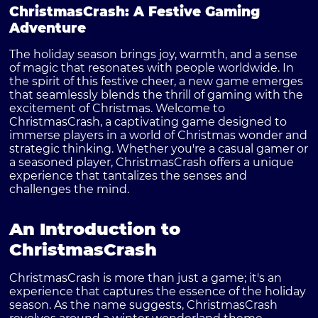
ChristmasCrash: A Festive Gaming
Adventure
The holiday season brings joy, warmth, and a sense
of magic that resonates with people worldwide. In
the spirit of this festive cheer, a new game emerges
that seamlessly blends the thrill of gaming with the
excitement of Christmas. Welcome to
ChristmasCrash
, a captivating game designed to
immerse players in a world of Christmas wonder and
strategic thinking. Whether you're a casual gamer or
a seasoned player, ChristmasCrash offers a unique
experience that tantalizes the senses and
challenges the mind.
An Introduction to
ChristmasCrash
ChristmasCrash is more than just a game; it's an
experience that captures the essence of the holiday
season. As the name suggests, ChristmasCrash