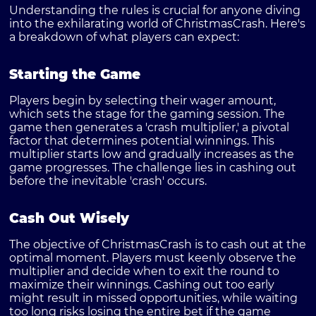
Understanding the rules is crucial for anyone diving
into the exhilarating world of ChristmasCrash. Here's
a breakdown of what players can expect:
Starting the Game
Players begin by selecting their wager amount,
which sets the stage for the gaming session. The
game then generates a 'crash multiplier,' a pivotal
factor that determines potential winnings. This
multiplier starts low and gradually increases as the
game progresses. The challenge lies in cashing out
before the inevitable 'crash' occurs.
Cash Out Wisely
The objective of ChristmasCrash is to cash out at the
optimal moment. Players must keenly observe the
multiplier and decide when to exit the round to
maximize their winnings. Cashing out too early
might result in missed opportunities, while waiting
too long risks losing the entire bet if the game