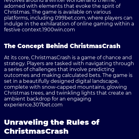
revolves around a winter wonderland theme,
adorned with elements that evoke the spirit of
Christmas. The game is available on various
platforms, including 099bet.com, where players can
indulge in the exhilaration of online gaming within a
festive context.
1900win.com
The Concept Behind ChristmasCrash
At its core, ChristmasCrash is a game of chance and
strategy. Players are tasked with navigating through
a series of challenges that involve predicting
outcomes and making calculated bets. The game is
set in a beautifully designed digital landscape,
complete with snow-capped mountains, glowing
Christmas trees, and twinkling lights that create an
ambient backdrop for an engaging
experience.
307bet.com
Unraveling the Rules of
ChristmasCrash