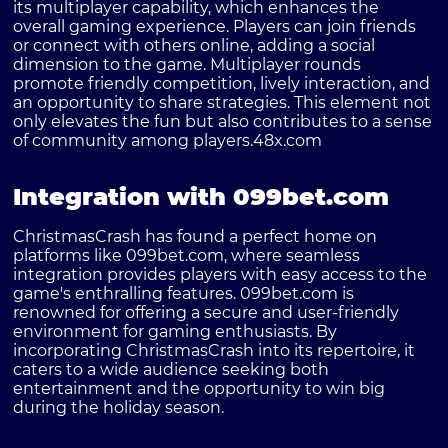
its multiplayer capability, which enhances the
overall gaming experience. Players can join friends
or connect with others online, adding a social
dimension to the game. Multiplayer rounds
promote friendly competition, lively interaction, and
an opportunity to share strategies. This element not
only elevates the fun but also contributes to a sense
of community among players.
48x.com
Integration with 099bet.com
ChristmasCrash has found a perfect home on
platforms like 099bet.com, where seamless
integration provides players with easy access to the
game's enthralling features. 099bet.com is
renowned for offering a secure and user-friendly
environment for gaming enthusiasts. By
incorporating ChristmasCrash into its repertoire, it
caters to a wide audience seeking both
entertainment and the opportunity to win big
during the holiday season.