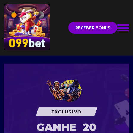
RECEBER BÔNUS
EXCLUSIVO
GANHE
20