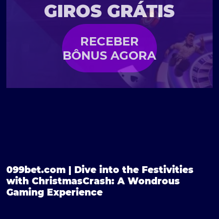
GIROS GRÁTIS
RECEBER
BÔNUS AGORA
099bet.com | Dive into the Festivities
with ChristmasCrash: A Wondrous
Gaming Experience