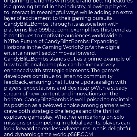
of gaming platforms with social and betting features
is a growing trend in the industry, allowing players
to interact in meaningful ways while adding an extra
layer of excitement to their gaming pursuits.
CandyBlitzBombs, through its association with
platforms like 099bet.com, exemplifies this trend as
it continues to captivate audiences worldwide.p
h2The Future of CandyBlitzBombs: Expanding
Horizons in the Gaming Worldh2 pAs the digital
entertainment sector moves forward,
CandyBlitzBombs stands out as a prime example of
how traditional gameplay can be innovatively
enhanced with strategic elements. The game's
developers continue to listen to community
feedback, ensuring that future updates align with
players' expectations and desires.p pWith a steady
stream of new content and innovations on the
horizon, CandyBlitzBombs is well-poised to maintain
its position as a beloved choice among gamers who
crave both strategic challenges and the thrill of
explosive gameplay. Whether embarking on solo
missions or competing in global events, players can
look forward to endless adventures in this delightful
and dynamic game world.p
56F.COM