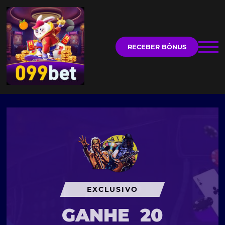
RECEBER BÔNUS
EXCLUSIVO
GANHE
20