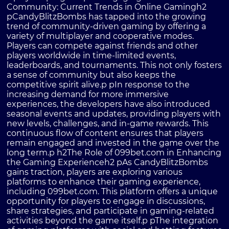
Community: Current Trends in Online Gamingh2
pCandyBlitzBombs has tapped into the growing
trend of community-driven gaming by offering a
variety of multiplayer and cooperative modes.
Players can compete against friends and other
players worldwide in time-limited events,
leaderboards, and tournaments. This not only fosters
a sense of community but also keeps the
competitive spirit alive.p pIn response to the
increasing demand for more immersive
experiences, the developers have also introduced
seasonal events and updates, providing players with
new levels, challenges, and in-game rewards. This
continuous flow of content ensures that players
remain engaged and invested in the game over the
long term.p h2The Role of 099bet.com in Enhancing
the Gaming Experienceh2 pAs CandyBlitzBombs
gains traction, players are exploring various
platforms to enhance their gaming experience,
including 099bet.com. This platform offers a unique
opportunity for players to engage in discussions,
share strategies, and participate in gaming-related
activities beyond the game itself.p pThe integration