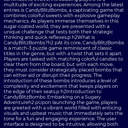
multitude of exciting experiences. Among the latest
entries is CandyBlitzBombs, a captivating game that
combines colorful sweets with explosive gameplay
mechanics. As players immerse themselves in this
sugar-coated world, they are presented with a
unique challenge that tests both their strategic
thinking and quick reflexes.p h2What is
CandyBlitzBombs?h2 pAt its core, CandyBlitzBombs
is a match-3 puzzle game reminiscent of classic
titles in the genre, but with a twist that sets it apart.
Players are tasked with matching colorful candies to
clear them from the board, but with each move,
they must consider strategically placed bombs that
can either aid or disrupt their progress. The
introduction of these bombs introduces a level of
complexity and excitement that keeps players on
the edge of their seats.p h2Introduction to
CandyBlitzBombs: Embarking on a Sugary
Adventureh2 pUpon launching the game, players
are greeted with a vibrant world filled with enticing
visuals and upbeat music that immediately sets the
tone for a fun and engaging experience. The user
interface is designed to be intuitive, allowing both