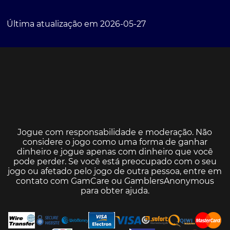
Última atualização em 2026-05-27
Jogue com responsabilidade e moderação. Não
considere o jogo como uma forma de ganhar
dinheiro e jogue apenas com dinheiro que você
pode perder. Se você está preocupado com o seu
jogo ou afetado pelo jogo de outra pessoa, entre em
contato com
GamCare
ou
GamblersAnonymous
para obter ajuda.