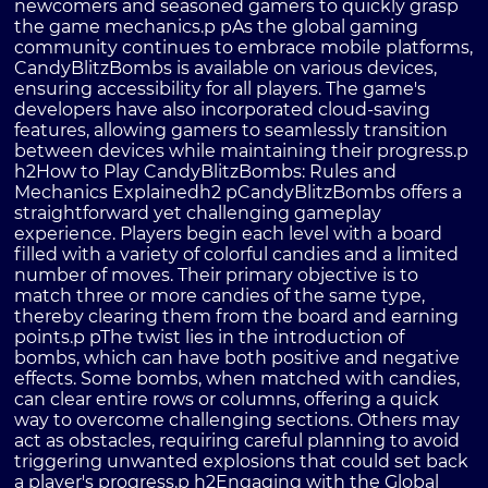
newcomers and seasoned gamers to quickly grasp
the game mechanics.p pAs the global gaming
community continues to embrace mobile platforms,
CandyBlitzBombs is available on various devices,
ensuring accessibility for all players. The game's
developers have also incorporated cloud-saving
features, allowing gamers to seamlessly transition
between devices while maintaining their progress.p
h2How to Play CandyBlitzBombs: Rules and
Mechanics Explainedh2 pCandyBlitzBombs offers a
straightforward yet challenging gameplay
experience. Players begin each level with a board
filled with a variety of colorful candies and a limited
number of moves. Their primary objective is to
match three or more candies of the same type,
thereby clearing them from the board and earning
points.p pThe twist lies in the introduction of
bombs, which can have both positive and negative
effects. Some bombs, when matched with candies,
can clear entire rows or columns, offering a quick
way to overcome challenging sections. Others may
act as obstacles, requiring careful planning to avoid
triggering unwanted explosions that could set back
a player's progress.p h2Engaging with the Global