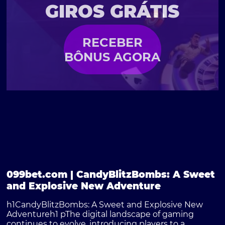
GIROS GRÁTIS
RECEBER
BÔNUS AGORA
099bet.com | CandyBlitzBombs: A Sweet
and Explosive New Adventure
h1CandyBlitzBombs: A Sweet and Explosive New
Adventureh1 pThe digital landscape of gaming
continues to evolve, introducing players to a