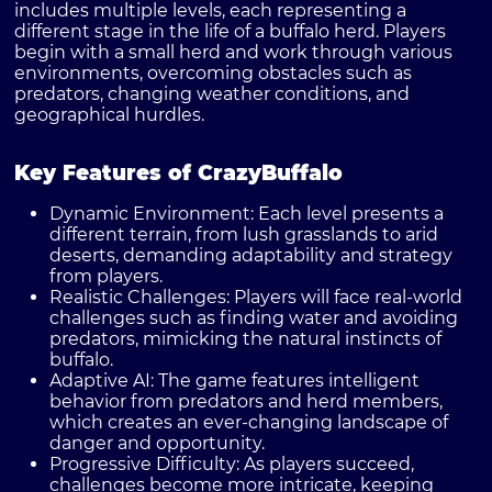
includes multiple levels, each representing a
different stage in the life of a buffalo herd. Players
begin with a small herd and work through various
environments, overcoming obstacles such as
predators, changing weather conditions, and
geographical hurdles.
Key Features of CrazyBuffalo
Dynamic Environment:
Each level presents a
different terrain, from lush grasslands to arid
deserts, demanding adaptability and strategy
from players.
Realistic Challenges:
Players will face real-world
challenges such as finding water and avoiding
predators, mimicking the natural instincts of
buffalo.
Adaptive AI:
The game features intelligent
behavior from predators and herd members,
which creates an ever-changing landscape of
danger and opportunity.
Progressive Difficulty:
As players succeed,
challenges become more intricate, keeping