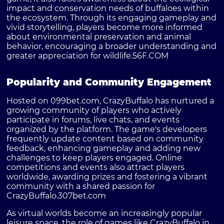
impact and conservation needs of buffaloes within
the ecosystem. Through its engaging gameplay and
vivid storytelling, players become more informed
about environmental preservation and animal
behavior, encouraging a broader understanding and
greater appreciation for wildlife.
56F.COM
Popularity and Community Engagement
Hosted on
099bet.com
, CrazyBuffalo has nurtured a
growing community of players who actively
participate in forums, live chats, and events
organized by the platform. The game's developers
frequently update content based on community
feedback, enhancing gameplay and adding new
challenges to keep players engaged. Online
competitions and events also attract players
worldwide, awarding prizes and fostering a vibrant
community with a shared passion for
CrazyBuffalo.
307bet.com
As virtual worlds become an increasingly popular
leisure space, the role of games like CrazyBuffalo in