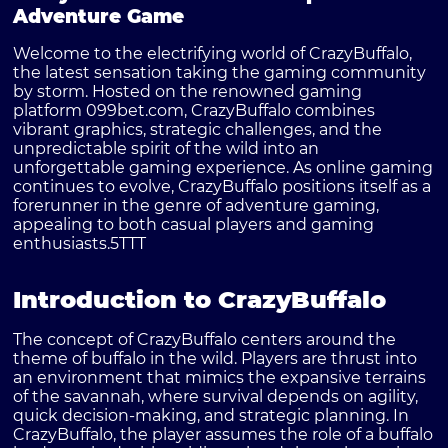
Adventure Game
Welcome to the electrifying world of
CrazyBuffalo
,
the latest sensation taking the gaming community
by storm. Hosted on the renowned gaming
platform
099bet.com
, CrazyBuffalo combines
vibrant graphics, strategic challenges, and the
unpredictable spirit of the wild into an
unforgettable gaming experience. As online gaming
continues to evolve, CrazyBuffalo positions itself as a
forerunner in the genre of adventure gaming,
appealing to both casual players and gaming
enthusiasts.
5TTT
Introduction to CrazyBuffalo
The concept of CrazyBuffalo centers around the
theme of buffalo in the wild. Players are thrust into
an environment that mimics the expansive terrains
of the savannah, where survival depends on agility,
quick decision-making, and strategic planning. In
CrazyBuffalo, the player assumes the role of a buffalo