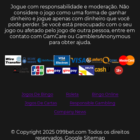
Jogue com responsabilidade e moderação. Não
considere o jogo como uma forma de ganhar
dinheiro e jogue apenas com dinheiro que você
pode perder. Se você está preocupado com o seu
jogo ou afetado pelo jogo de outra pessoa, entre em
contato com
GamCare
ou
GamblersAnonymous
para obter ajuda.
Jogos De Bingo
Roleta
Bingo Online
Jogos De Cartas
Responsible Gambling
Company News
© Copyright 2025 099bet.com Todos os direitos
reservados.
Google Sitemap