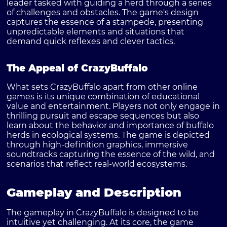
leader tasked with guiding a herd through a series
of challenges and obstacles. The game's design
captures the essence of a stampede, presenting
unpredictable elements and situations that
demand quick reflexes and clever tactics.
The Appeal of CrazyBuffalo
What sets CrazyBuffalo apart from other online
games is its unique combination of educational
value and entertainment. Players not only engage in
thrilling pursuit and escape sequences but also
learn about the behavior and importance of buffalo
herds in ecological systems. The game is depicted
through high-definition graphics, immersive
soundtracks capturing the essence of the wild, and
scenarios that reflect real-world ecosystems.
Gameplay and Description
The gameplay in CrazyBuffalo is designed to be
intuitive yet challenging. At its core, the game