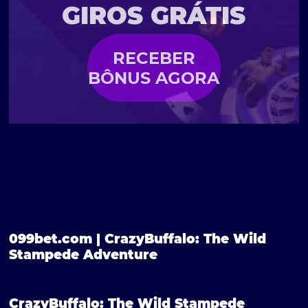
GIROS GRÁTIS
RECEBER
BÔNUS AGORA
099bet.com | CrazyBuffalo: The Wild
Stampede Adventure
CrazyBuffalo: The Wild Stampede