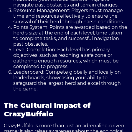
navigate past obstacles and terrain changes.
Resource Management:
Players must manage
time and resources effectively to ensure the
survival of their herd through harsh conditions.
Points System:
Points are awarded based on the
herd's size at the end of each level, time taken
to complete tasks, and successful navigation
past obstacles.
Level Completion:
Each level has primary
objectives, such as reaching a safe zone or
gathering enough resources, which must be
completed to progress.
Leaderboard:
Compete globally and locally on
leaderboards, showcasing your ability to
safeguard the largest herd and excel through
the game.
The Cultural Impact of
CrazyBuffalo
CrazyBuffalo is more than just an adrenaline-driven
game; it also raises awareness about the ecological