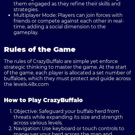
them engaged as they refine their skills and
strategies.
Multiplayer Mode:
Players can join forces with
friends or compete against each other in real-
time, adding a social dimension to the
gameplay.
Rules of the Game
The rules of CrazyBuffalo are simple yet enforce
strategic thinking to master the game. At the start
of the game, each player is allocated a set number of
buffaloes, which they must protect and guide across
the levels.
48x.com
How to Play CrazyBuffalo
Objective:
Safeguard your buffalo herd from
threats while expanding its size and strength
across various levels.
Navigation:
Use keyboard or touch controls to
maneuver your herd across the map and