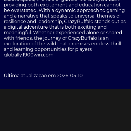
providing both excitement and education cannot
be overstated. With a dynamic approach to gaming
and a narrative that speaks to universal themes of
resilience and leadership, CrazyBuffalo stands out as
a digital adventure that is both exciting and
meaningful. Whether experienced alone or shared
with friends, the journey of CrazyBuffalo is an
exploration of the wild that promises endless thrill
and learning opportunities for players
globally.
1900win.com
Última atualização em 2026-05-10