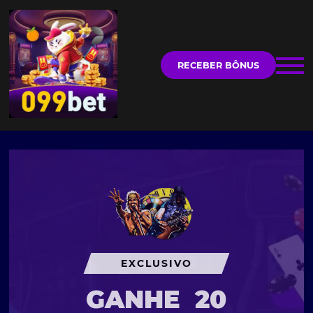
RECEBER BÔNUS
EXCLUSIVO
GANHE
20