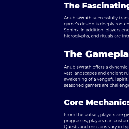
The Fascinatin
AnubisWrath successfully trans
game’s design is deeply rooted
Sphinx. In addition, players enc
hieroglyphs, and rituals are i
The Gamepla
AnubisWrath offers a dynamic 
vast landscapes and ancient ru
awakening of a vengeful spirit.
seasoned gamers are challenge
Core Mechanics
From the outset, players are gi
progresses, players can customi
Quests and missions vary in ty