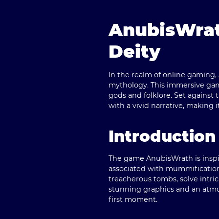
AnubisWrat
Deity
In the realm of online gaming,
mythology. This immersive gam
gods and folklore. Set against
with a vivid narrative, making 
Introduction
The game AnubisWrath is inspi
associated with mummification 
treacherous tombs, solve intric
stunning graphics and an atmos
first moment.