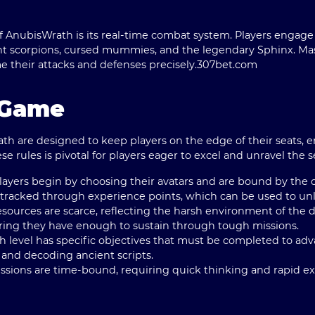
M
 AnubisWrath is its real-time combat system. Players engage i
ant scorpions, cursed mummies, and the legendary Sphinx. Ma
me their attacks and defenses precisely.
307bet.com
 Game
h are designed to keep players on the edge of their seats, en
 rules is pivotal for players eager to excel and unravel the 
ayers begin by choosing their avatars and are bound by the char
s tracked through experience points, which can be used to unlo
sources are scarce, reflecting the harsh environment of the 
uring they have enough to sustain through tough missions.
 level has specific objectives that must be completed to adv
, and decoding ancient scripts.
sions are time-bound, requiring quick thinking and rapid e