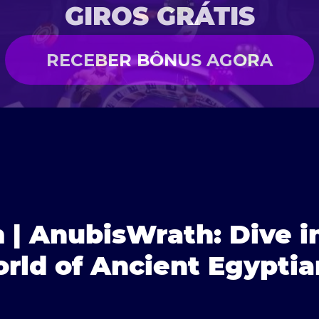
GIROS GRÁTIS
RECEBER BÔNUS AGORA
| AnubisWrath: Dive i
rld of Ancient Egyptia