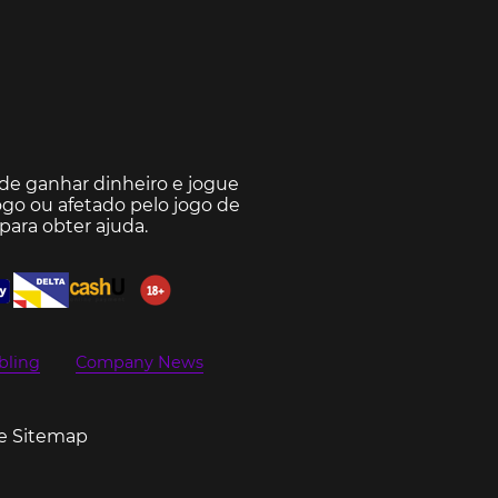
e ganhar dinheiro e jogue
go ou afetado pelo jogo de
para obter ajuda.
bling
Company News
e Sitemap