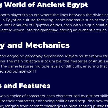
g World of Ancient Egypt
ports players to an era where the lines between the divine a
 in Egyptian culture, featuring iconic landmarks such as the 
ounter a variety of Egyptian deities, each with unique abilities
ntricately woven into the gameplay, adding an authentic touch
y and Mechanics
and engaging gameplay experience. Players must employ stra
ins. The main objective is to unravel the mysteries of Anubis 
 The game features multiple levels of difficulty, ensuring tha
d appropriately.
5TTT
 and Features
ven a choice of characters, each characterized by distinct skil
ze their characters, enhancing abilities and acquiring new tool
pe, ranging from combat challenges to brain-teasing puzzles t