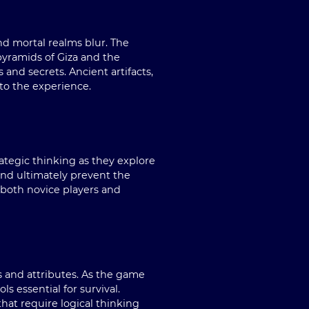
nd mortal realms blur. The
pyramids of Giza and the
 and secrets. Ancient artifacts,
 to the experience.
tegic thinking as they explore
and ultimately prevent the
t both novice players and
ls and attributes. As the game
s essential for survival.
hat require logical thinking