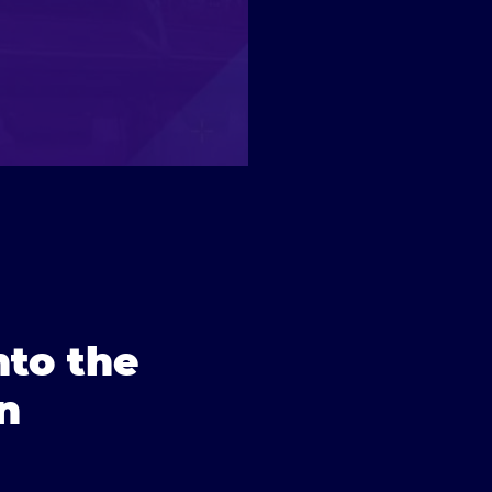
nto the
n