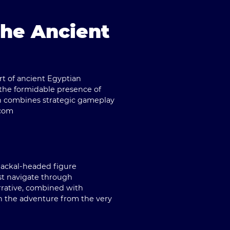
the Ancient
rt of ancient Egyptian
 the formidable presence of
ath combines strategic gameplay
com
jackal-headed figure
st navigate through
arrative, combined with
in the adventure from the very