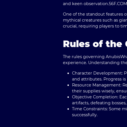
and keen observation.
56F.CO
One of the standout features of
mythical creatures such as gi
crucial, requiring players to ti
Rules of the
The rules governing AnubisWrat
experience. Understanding these
Character Development:
Pl
and attributes. Progress i
Resource Management:
Re
their supplies wisely, ens
Objective Completion:
Each
artifacts, defeating bosses
Time Constraints:
Some mis
successfully.