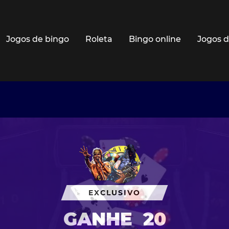
Jogos de bingo
Roleta
Bingo online
Jogos d
EXCLUSIVO
GANHE
20