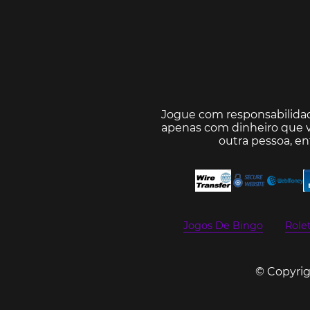
Jogue com responsabilida
apenas com dinheiro que v
outra pessoa, e
Jogos De Bingo
Role
© Copyrig