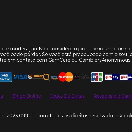
de e moderação. Não considere o jogo como uma forma d
ocê pode perder. Se você está preocupado com o seu jo
ntre em contato com
GamCare
ou
GamblersAnonymous
ta
Bingo Online
Jogos De Cartas
Responsible Gam
ht 2025 099bet.com Todos os direitos reservados.
Googl