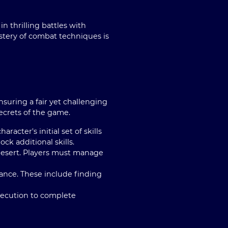
n thrilling battles with
stery of combat techniques is
suring a fair yet challenging
secrets of the game.
acter's initial set of skills
ck additional skills.
desert. Players must manage
ance. These include finding
xecution to complete