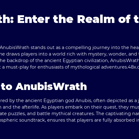
h: Enter the Realm of 
 AnubisWrath stands out as a compelling journey into the hea
e draws players into a world rich with mystery, wonder, and
 the backdrop of the ancient Egyptian civilization, AnubisWr
it a must-play for enthusiasts of mythological adventures.
48x.
 to AnubisWrath
red by the ancient Egyptian god Anubis, often depicted as a 
and the afterlife. As players embark on their quest, they mu
ate puzzles, and battle mythical creatures. The captivating n
pheric soundtrack, ensures that players are fully absorbed 