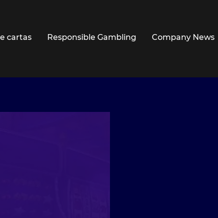
e cartas
Responsible Gambling
Company News