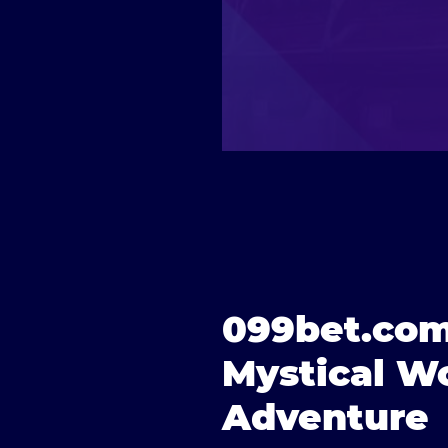
099bet.com 
Mystical Wo
Adventure