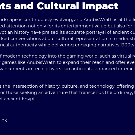
ts and Cultural Impact
ndscape is continuously evolving, and AnubisWrath is at the f
 attention not only for its entertainment value but also for 
ptian history have praised its accurate portrayal of ancient 
rked conversations about cultural representation in media, sh
ical authenticity while delivering engaging narratives.
1900w
f modern technology into the gaming world, such as virtual r
r games like AnubisWrath to expand their reach and offer e
vancements in tech, players can anticipate enhanced interacti
he intersection of history, culture, and technology, offering
For those seeking an adventure that transcends the ordinary, 
of ancient Egypt.
-03