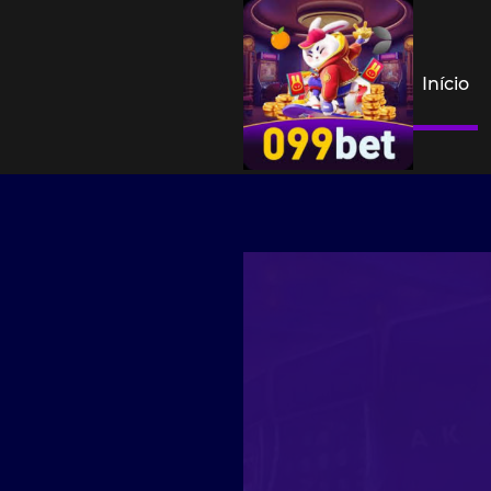
Início