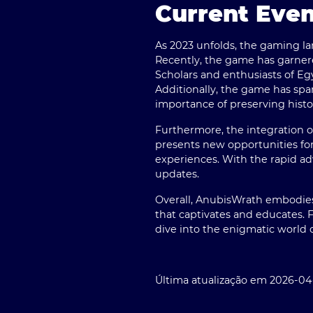
Current Even
As 2023 unfolds, the gaming la
Recently, the game has garnered
Scholars and enthusiasts of Egy
Additionally, the game has spa
importance of preserving histor
Furthermore, the integration o
presents new opportunities fo
experiences. With the rapid ad
updates.
Overall, AnubisWrath embodies t
that captivates and educates. 
dive into the enigmatic world 
Última atualização em 2026-04