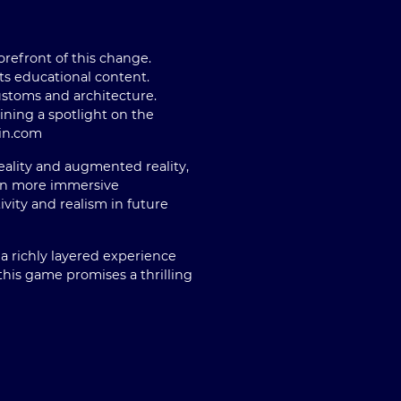
orefront of this change.
its educational content.
customs and architecture.
ining a spotlight on the
in.com
eality and augmented reality,
ven more immersive
vity and realism in future
 a richly layered experience
this game promises a thrilling